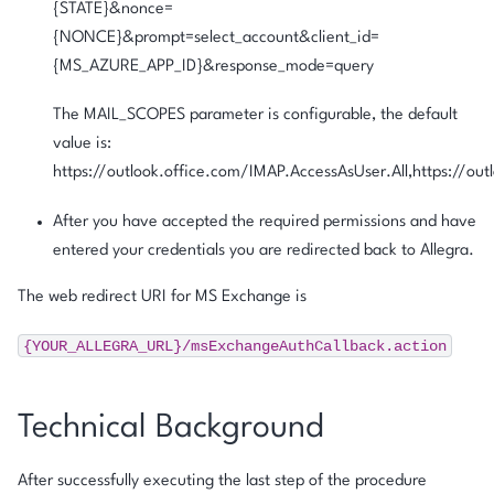
{STATE}&nonce=
{NONCE}&prompt=select_account&client_id=
{MS_AZURE_APP_ID}&response_mode=query
The MAIL_SCOPES parameter is configurable, the default
value is:
https://outlook.office.com/IMAP.AccessAsUser.All,https://ou
After you have accepted the required permissions and have
entered your credentials you are redirected back to Allegra.
The web redirect URI for MS Exchange is
{YOUR_ALLEGRA_URL}/msExchangeAuthCallback.action
Technical Background
After successfully executing the last step of the procedure