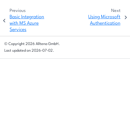
Previous
Next
Basic Integration
Using Microsoft
with MS Azure
Authentication
Services
© Copyright 2026 Alltena GmbH.
Last updated on 2026-07-02.