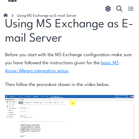
Using MS Exchange as E-mail Server
Using MS Exchange as E-
mail Server
Before you start with the MS Exchange configuration make sure
you have followed the instructions given for the
basic MS
Azure/Allegra integration setup
.
Then follow the procedure shown in the video below.