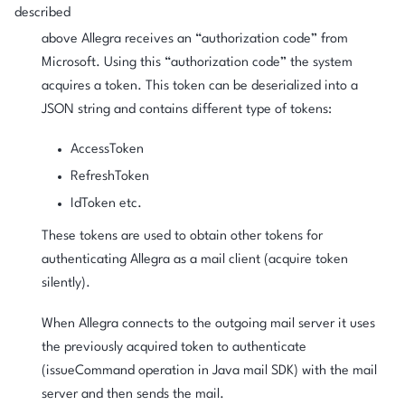
described
above Allegra receives an “authorization code” from
Microsoft. Using this “authorization code” the system
acquires a token. This token can be deserialized into a
JSON string and contains different type of tokens:
AccessToken
RefreshToken
IdToken etc.
These tokens are used to obtain other tokens for
authenticating Allegra as a mail client (acquire token
silently).
When Allegra connects to the outgoing mail server it uses
the previously acquired token to authenticate
(issueCommand operation in Java mail SDK) with the mail
server and then sends the mail.