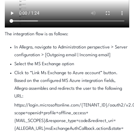
The integration flow is as follows:
In Allegra, navigate to
Administration perspective > Server
configuration > [Outgoing email | Incoming email]
Select the MS Exchange option
Click to “Link Ms Exchange to Azure account” button.
Based on the configured MS Azure integration fields,
Allegra assembles and redirects the user to the following
URL:
https://login.microsoftonline.com/{TENANT_ID}/oauth2/v2.
scope=openid+profile+offline_access+
{MAIL_SCOPES}&response_type=code&redirect_uri=
{ALLEGRA_URL}msExchangeAuthCallback.action&state=