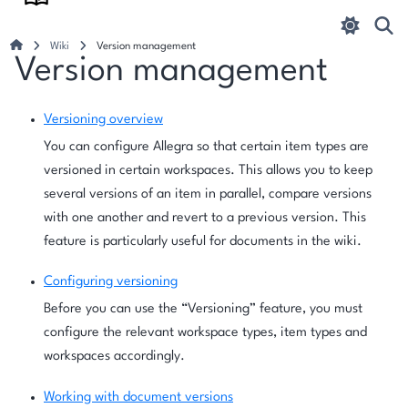
Wiki
Version management
Version management
Versioning overview
You can configure Allegra so that certain item types are
versioned in certain workspaces. This allows you to keep
several versions of an item in parallel, compare versions
with one another and revert to a previous version. This
feature is particularly useful for documents in the wiki.
Configuring versioning
Before you can use the “Versioning” feature, you must
configure the relevant workspace types, item types and
workspaces accordingly.
Working with document versions