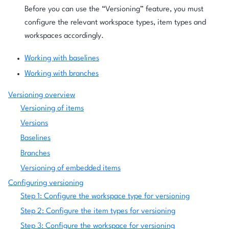
Before you can use the “Versioning” feature, you must
configure the relevant workspace types, item types and
workspaces accordingly.
Working with baselines
Working with branches
Versioning overview
Versioning of items
Versions
Baselines
Branches
Versioning of embedded items
Configuring versioning
Step 1: Configure the workspace type for versioning
Step 2: Configure the item types for versioning
Step 3: Configure the workspace for versioning