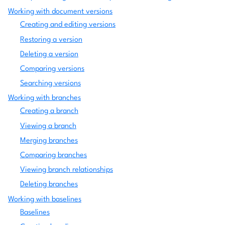
Working with document versions
Creating and editing versions
Restoring a version
Deleting a version
Comparing versions
Searching versions
Working with branches
Creating a branch
Viewing a branch
Merging branches
Comparing branches
Viewing branch relationships
Deleting branches
Working with baselines
Baselines