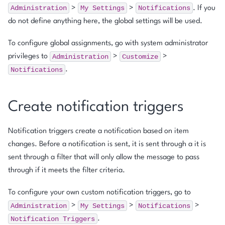
Administration
My
Settings
Notifications
>
>
. If you
do not define anything here, the global settings will be used.
To configure global assignments, go with system administrator
Administration
Customize
privileges to
>
>
Notifications
.
Create notification triggers
Notification triggers create a notification based on item
changes. Before a notification is sent, it is sent through a it is
sent through a filter that will only allow the message to pass
through if it meets the filter criteria.
To configure your own custom notification triggers, go to
Administration
My
Settings
Notifications
>
>
>
Notification
Triggers
.