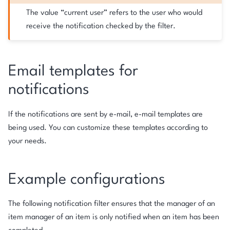
The value “current user” refers to the user who would
receive the notification checked by the filter.
Email templates for
notifications
If the notifications are sent by e-mail, e-mail templates are
being used. You can customize these templates according to
your needs.
Example configurations
The following notification filter ensures that the manager of an
item manager of an item is only notified when an item has been