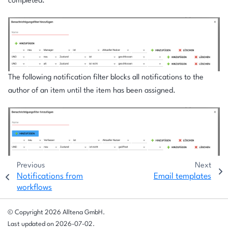
completed.
The following notification filter blocks all notifications to the
author of an item until the item has been assigned.
Previous
Next
Notifications from
Email templates
workflows
© Copyright 2026 Alltena GmbH.
Last updated on 2026-07-02.