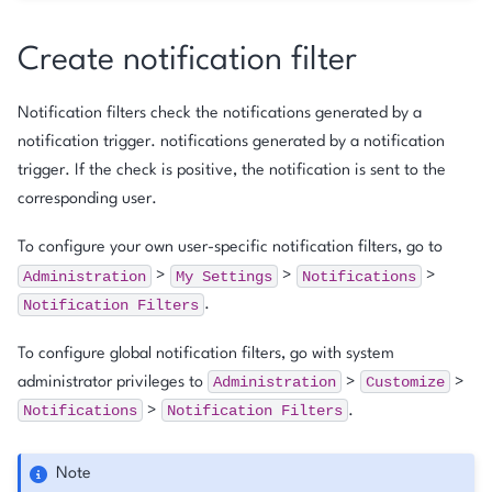
Create notification filter
Notification filters check the notifications generated by a
notification trigger. notifications generated by a notification
trigger. If the check is positive, the notification is sent to the
corresponding user.
To configure your own user-specific notification filters, go to
Administration
My
Settings
Notifications
>
>
>
Notification
Filters
.
To configure global notification filters, go with system
Administration
Customize
administrator privileges to
>
>
Notifications
Notification
Filters
>
.
Note