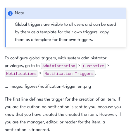
Note
Global triggers are visible to all users and can be used
by them as a template for their own triggers. copy
them as a template for their own triggers.
To configure global triggers, with system administrator
Administration
Customize
privileges, go to to
>
>
Notifications
Notification
Triggers
>
.
… image:: figures/notification-trigger_en.png
The first line defines the trigger for the creation of an item. If
you are the author, no notification is sent to you, because you
know that you have created the created the item. However, if
you are the manager, editor, or reader for the item, a
notification is triggered.