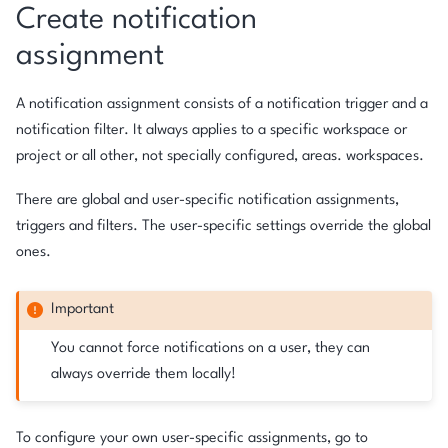
Create notification
assignment
A notification assignment consists of a notification trigger and a
notification filter. It always applies to a specific workspace or
project or all other, not specially configured, areas. workspaces.
There are global and user-specific notification assignments,
triggers and filters. The user-specific settings override the global
ones.
Important
You cannot force notifications on a user, they can
always override them locally!
To configure your own user-specific assignments, go to