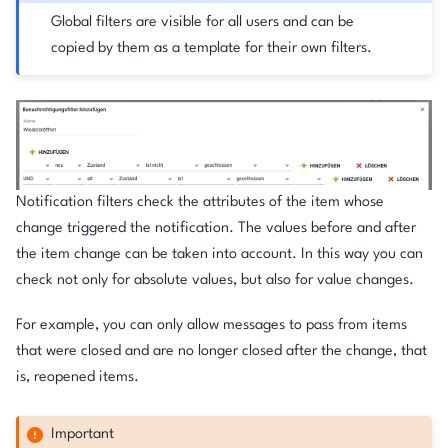
Global filters are visible for all users and can be
copied by them as a template for their own filters.
Notification filters check the attributes of the item whose
change triggered the notification. The values before and after
the item change can be taken into account. In this way you can
check not only for absolute values, but also for value changes.
For example, you can only allow messages to pass from items
that were closed and are no longer closed after the change, that
is, reopened items.
Important