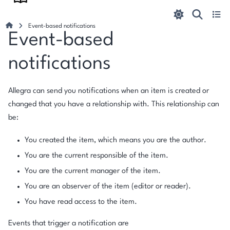
Event-based notifications
Event-based
notifications
Allegra can send you notifications when an item is created or
changed that you have a relationship with. This relationship can
be:
You created the item, which means you are the author.
You are the current responsible of the item.
You are the current manager of the item.
You are an observer of the item (editor or reader).
You have read access to the item.
Events that trigger a notification are