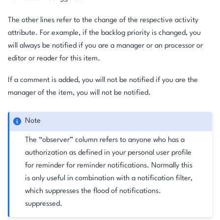
The other lines refer to the change of the respective activity
attribute. For example, if the backlog priority is changed, you
will always be notified if you are a manager or an processor or
editor or reader for this item.
If a comment is added, you will not be notified if you are the
manager of the item, you will not be notified.
Note
The “observer” column refers to anyone who has a
authorization as defined in your personal user profile
for reminder for reminder notifications. Normally this
is only useful in combination with a notification filter,
which suppresses the flood of notifications.
suppressed.