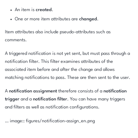
An item is
created
.
One or more item attributes are
changed
.
Item attributes also include pseudo-attributes such as
comments.
A triggered notification is not yet sent, but must pass through a
notification filter. This filter examines attributes of the
associated item before and after the change and allows
matching notifications to pass. These are then sent to the user.
A
notification assignment
therefore consists of a
notification
trigger
and a
notification filter
. You can have many triggers
and filters as well as notification configurations.
… image:: figures/notification-assign_en.png