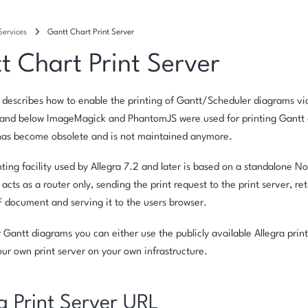
Services
Gantt Chart Print Server
t Chart Print Server
 describes how to enable the printing of Gantt/Scheduler diagrams via
1 and below ImageMagick and PhantomJS were used for printing Gantt 
has become obsolete and is not maintained anymore.
ting facility used by Allegra 7.2 and later is based on a standalone No
 acts as a router only, sending the print request to the print server, r
F document and serving it to the users browser.
r Gantt diagrams you can either use the publicly available Allegra print
your own print server on your own infrastructure.
g Print Server URL