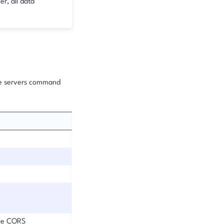
er, all data
he servers command
ble CORS