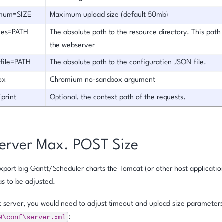
mum=SIZE
Maximum upload size (default 50mb)
rces=PATH
The absolute path to the resource directory. This path 
the webserver
-file=PATH
The absolute path to the configuration JSON file.
ox
Chromium no-sandbox argument
/print
Optional, the context path of the requests.
erver Max. POST Size
export big Gantt/Scheduler charts the Tomcat (or other host applicat
s to be adjusted.
 server, you would need to adjust timeout and upload size parameters 
9\conf\server.xml
: