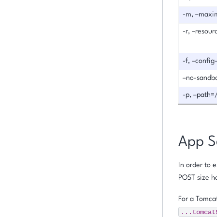
-m, –maxi
-r, –resou
-f, –config
–no-sandb
-p, –path=
App S
In order to 
POST size ha
For a Tomcat
...tomcat