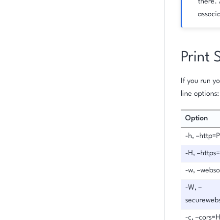
there. 
associa
Print 
If you run 
line options:
Option
-h, –http=
-H, –http
-w, –webs
-W, –
secureweb
-c, –cors=