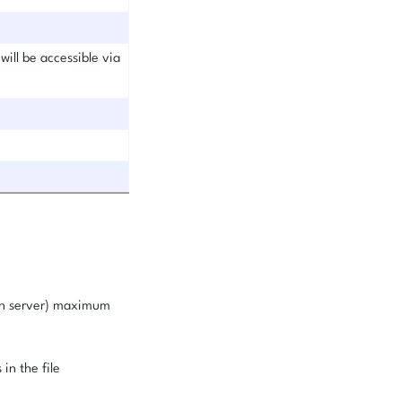
will be accessible via
ion server) maximum
in the file