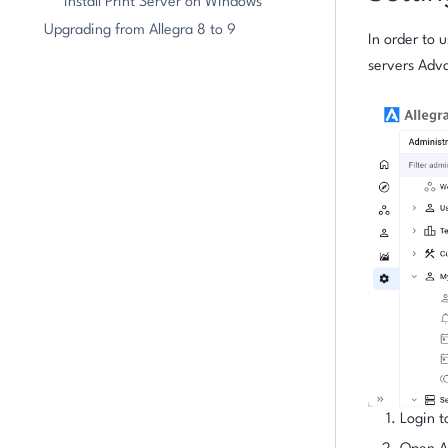
Install Print Server on Windows
Upgrading from Allegra 8 to 9
In order to 
servers Adva
Login t