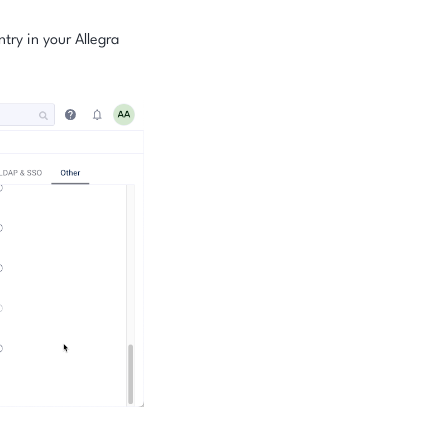
try in your Allegra