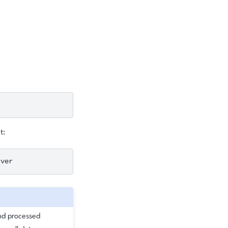
t:
and processed