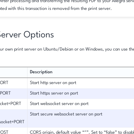
After processing and transferring the resulting PDF to your Allegra serv
ted with this transaction is removed from the print server.
Server Options
your own print server on Ubuntu/Debian or on Windows, you can use t
Description
PORT
Start http server on port
s=PORT
Start https server on port
ocket=PORT
Start websocket server on port
Start secure websocket server on port
socket=PORT
HOST
CORS origin, default value “*”. Set to “false” to disa