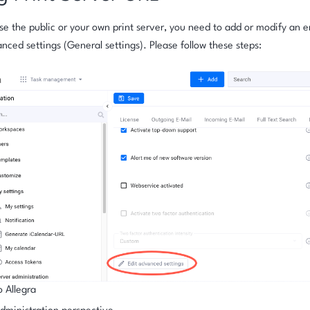
use the public or your own print server, you need to add or modify an en
nced settings (General settings). Please follow these steps:
o Allegra