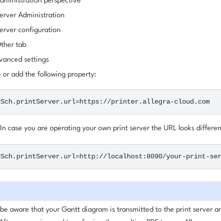
ministration perspective
erver Administration
rver configuration
ther tab
vanced settings
or add the following property:
dSch.printServer.url
=
 In case you are operating your own print server the URL looks differen
dSch.printServer.url
=
 be aware that your Gantt diagram is transmitted to the print server 