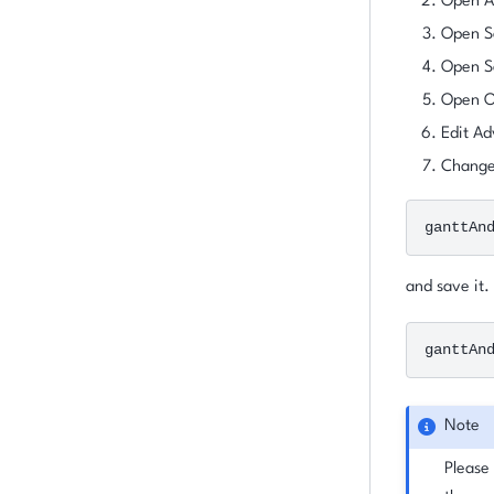
Open Ad
Open S
Open Se
Open O
Edit Ad
Change 
ganttAn
and save it.
ganttAn
Note
Please