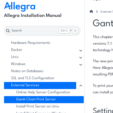
External 
Allegra Installation Manual
Gant
Search
+
Ctrl
K
This chapter
Hardware Requirements
versions 7.
Docker
technology 
Unix
The new prin
Windows
Here Allegra
Notes on Databases
resulting PD
SSL and TLS Configuration
External Services
To print you
Online Help Server Configuration
can install 
Gantt Chart Print Server
Install Print Server on Unix
Settin