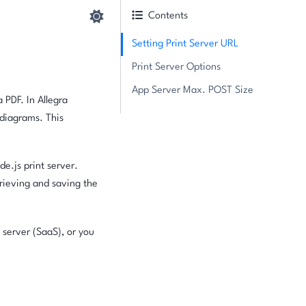
Contents
Setting Print Server URL
Print Server Options
App Server Max. POST Size
 PDF. In Allegra
diagrams. This
de.js print server.
etrieving and saving the
 server (SaaS), or you