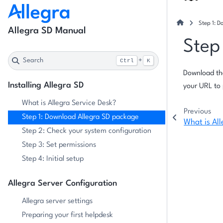
Step 1: 
Allegra SD Manual
Step
Search
+
Ctrl
K
Download th
Installing Allegra SD
your URL to 
What is Allegra Service Desk?
Previous
Step 1: Download Allegra SD package
What is All
Step 2: Check your system configuration
Step 3: Set permissions
Step 4: Initial setup
Allegra Server Configuration
Allegra server settings
Preparing your first helpdesk