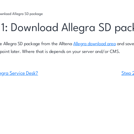
Download Allegra SD package
 1: Download Allegra SD pa
e Allegra SD package from the Alltena
Allegra download area
and save
point later. Where that is depends on your server and/or CMS.
egra Service Desk?
Step 