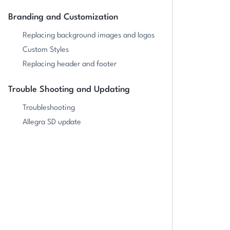
Branding and Customization
Replacing background images and logos
Custom Styles
Replacing header and footer
Trouble Shooting and Updating
Troubleshooting
Allegra SD update