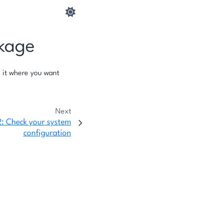
ckage
 it where you want
Next
2: Check your system
configuration