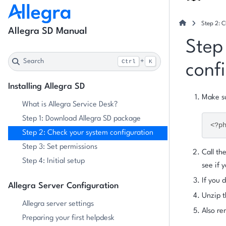
Step 2: C
Allegra SD Manual
Step
Search
+
Ctrl
K
conf
Installing Allegra SD
Make s
What is Allegra Service Desk?
Step 1: Download Allegra SD package
<?p
Step 2: Check your system configuration
Step 3: Set permissions
Call th
Step 4: Initial setup
see if 
If you
Allegra Server Configuration
Unzip t
Allegra server settings
Also re
Preparing your first helpdesk