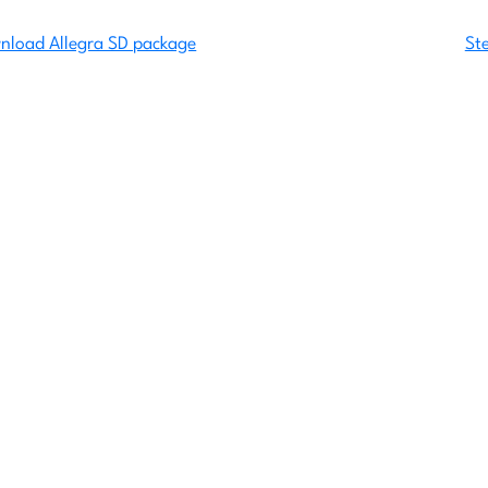
wnload Allegra SD package
St