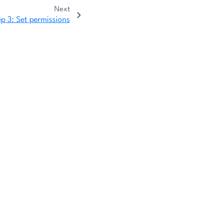
Next
ep 3: Set permissions