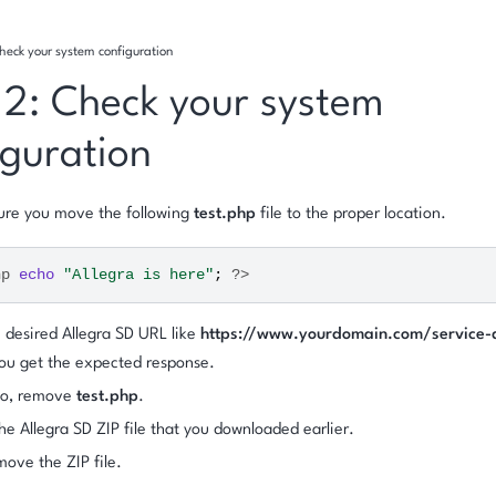
heck your system configuration
 2: Check your system
iguration
ure you move the following
test.php
file to the proper location.
hp
echo
"Allegra is here"
;
?>
e desired Allegra SD URL like
https://www.yourdomain.com/service-
you get the expected response.
 do, remove
test.php
.
he Allegra SD ZIP file that you downloaded earlier.
move the ZIP file.