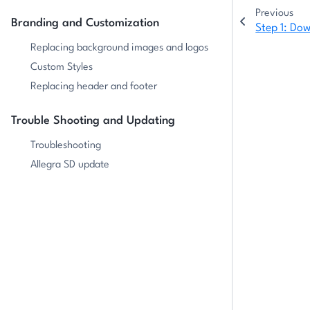
Previous
Branding and Customization
Step 1: Do
Replacing background images and logos
Custom Styles
Replacing header and footer
Trouble Shooting and Updating
Troubleshooting
Allegra SD update