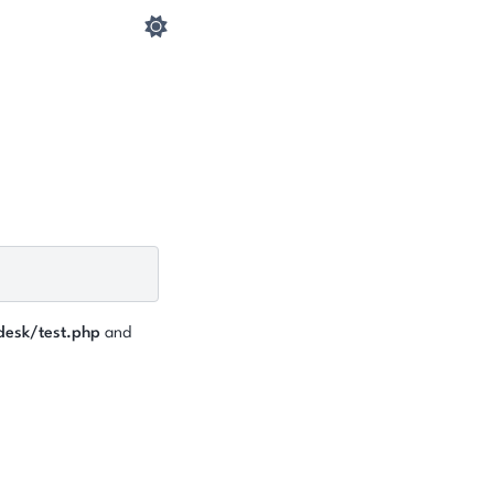
desk/test.php
and