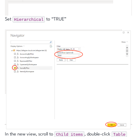
Hierarchical
Set
to “TRUE”
Child
items
Table
In the new view, scroll to
, double-click