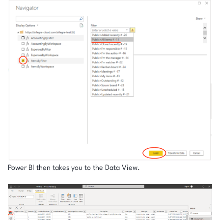
Power BI then takes you to the Data View.