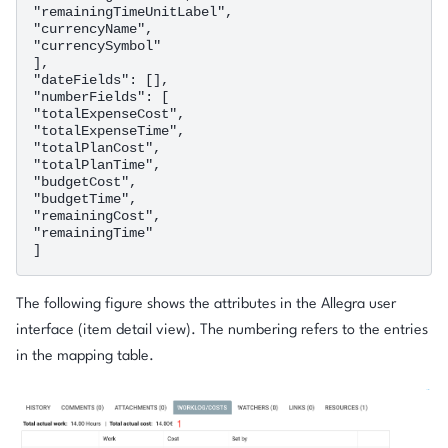
"remainingTimeUnitLabel",

"currencyName",

"currencySymbol"

],

"dateFields": [],

"numberFields": [

"totalExpenseCost",

"totalExpenseTime",

"totalPlanCost",

"totalPlanTime",

"budgetCost",

"budgetTime",

"remainingCost",

"remainingTime"

The following figure shows the attributes in the Allegra user
interface (item detail view). The numbering refers to the entries
in the mapping table.