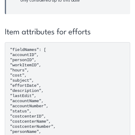
only considered up to this date
Item attributes for efforts
"fieldNames": [

"accountID",

"personID",

"workItemID",

"hours",

"cost",

"subject",

"effortDate",

"description",

"lastEdit",

"accountName",

"accountNumber",

"status",

"costcenterID",

"costcenterName",

"costcenterNumber",

"personName",
