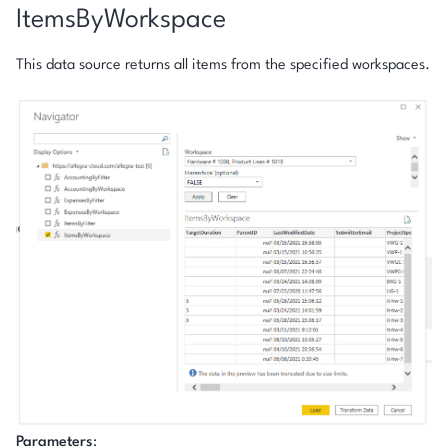
ItemsByWorkspace
This data source returns all items from the specified workspaces.
Parameters
: