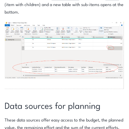
(item with children) and a new table with sub-items opens at the
bottom.
Data sources for planning
These data sources offer easy access to the budget, the planned
value, the remaining effort and the sum of the current efforts.