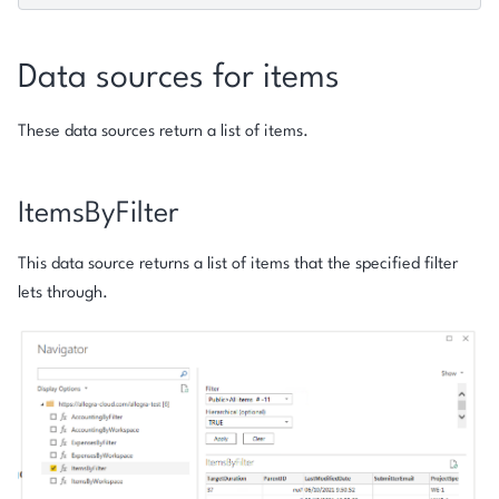
Data sources for items
These data sources return a list of items.
ItemsByFilter
This data source returns a list of items that the specified filter
lets through.