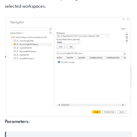
selected workspaces.
Parameters
: