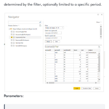
determined by the filter, optionally limited to a specific period.
Parameters
: