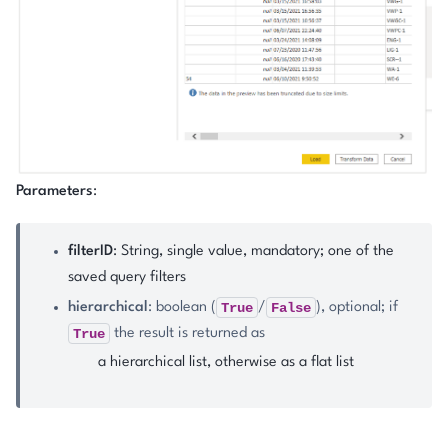
Parameters
:
filterID
: String, single value, mandatory; one of the
saved query filters
True
False
hierarchical
: boolean (
/
), optional; if
True
the result is returned as
a hierarchical list, otherwise as a flat list