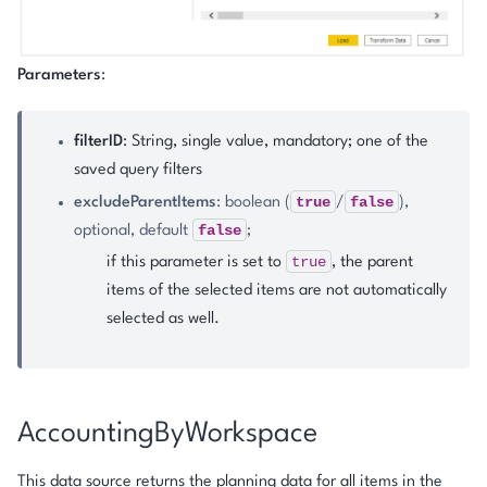
Parameters
:
filterID
: String, single value, mandatory; one of the
saved query filters
true
false
excludeParentItems
: boolean (
/
),
false
optional, default
;
true
if this parameter is set to
, the parent
items of the selected items are not automatically
selected as well.
AccountingByWorkspace
This data source returns the planning data for all items in the