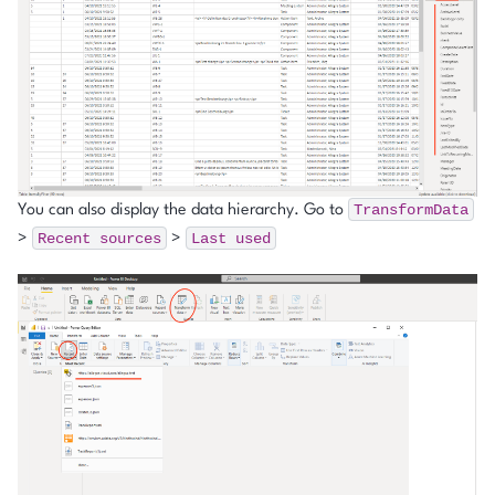
TransformData
You can also display the data hierarchy. Go to
Recent
sources
Last
used
>
>