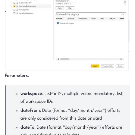
Parameters
:
workspace
: List<int>, multiple value, mandatory; list
of workspace IDs
dateFrom
: Date (format “day/month/year”) efforts
are only considered from this date onward
dateTo
: Date (format “day/month/year”) efforts are