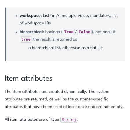
workspace
: List<int>, multiple value, mandatory; list
of workspace IDs
True
False
hierarchical
: boolean (
/
), optional; if
true
the result is returned as
a hierarchical list, otherwise as a flat list
Item attributes
The item attributes are created dynamically. The system
attributes are returned, as well as the customer-specific
attributes that have been used at least once and are not empty.
String
All item attributes are of type
.