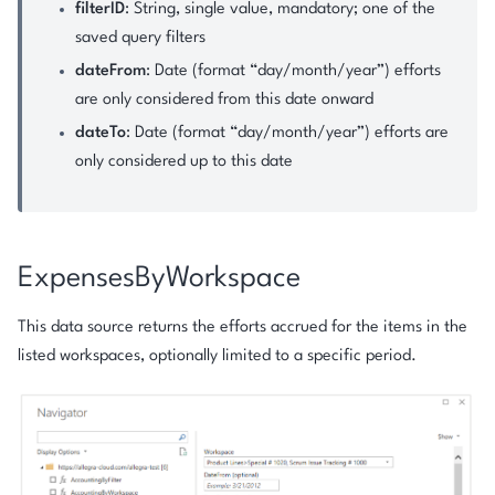
filterID
: String, single value, mandatory; one of the
saved query filters
dateFrom
: Date (format “day/month/year”) efforts
are only considered from this date onward
dateTo
: Date (format “day/month/year”) efforts are
only considered up to this date
ExpensesByWorkspace
This data source returns the efforts accrued for the items in the
listed workspaces, optionally limited to a specific period.