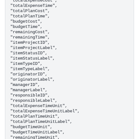
"totalExpenseCost",

"totalExpenseTime",

"totalPlanCost",

"totalPlanTime",

"budgetCost",

"budgetTime",

"remainingCost",

"remainingTime",

"itemProjectID",

"itemProjectLabel",

"itemStatusID",

"itemStatusLabel",

"itemTypeID",

"itemTypeLabel",

"originatorID",

"originatorLabel",

"managerID",

"managerLabel",

"responsibleID",

"responsibleLabel",

"totalExpenseTimeUnit",

"totalExpenseTimeUnitLabel",

"totalPlanTimeUnit",

"totalPlanTimeUnitLabel",

"budgetTimeUnit",

"budgetTimeUnitLabel",

"remainingTimeUnit",
