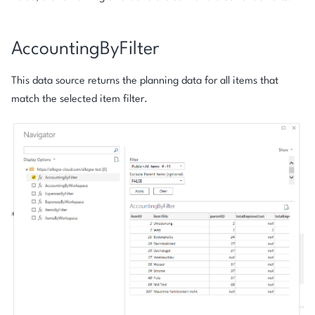
AccountingByFilter
This data source returns the planning data for all items that
match the selected item filter.