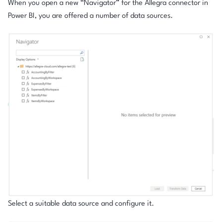
When you open a new “Navigator” for the Allegra connector in
Power BI, you are offered a number of data sources.
Select a suitable data source and configure it.