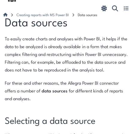
Creating reports with MS Power BI
Data sources
Data sources
To easily create charts and analyses with Power BI, it helps if the
data to be analyzed is already available in a form that makes
complex filtering and restructuring within Power BI unnecessary.
Filtering can, for example, be offloaded to the data source and
does not have to be reproduced in the analysis tool.
For these and other reasons, the Allegra Power BI connector
offers a number of
data sources
for different kinds of reports
and analyses.
Selecting a data source