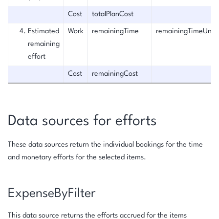
Cost
totalPlanCost
Estimated
Work
remainingTime
remainingTimeUnit
remaining
effort
Cost
remainingCost
Data sources for efforts
These data sources return the individual bookings for the time
and monetary efforts for the selected items.
ExpenseByFilter
This data source returns the efforts accrued for the items