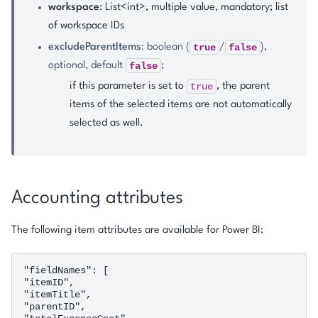
workspace
: List<int>, multiple value, mandatory; list
of workspace IDs
true
false
excludeParentItems
: boolean (
/
),
false
optional, default
;
true
if this parameter is set to
, the parent
items of the selected items are not automatically
selected as well.
Accounting attributes
The following item attributes are available for Power BI:
"fieldNames": [

"itemID",

"itemTitle",

"parentID",
