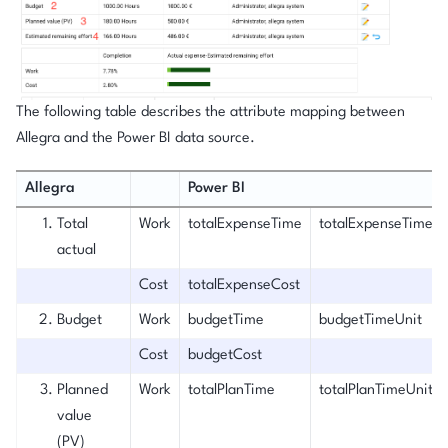
The following table describes the attribute mapping between
Allegra and the Power BI data source.
Allegra
Power BI
Total
Work
totalExpenseTime
totalExpenseTimeUn
actual
Cost
totalExpenseCost
Budget
Work
budgetTime
budgetTimeUnit
Cost
budgetCost
Planned
Work
totalPlanTime
totalPlanTimeUnit
value
(PV)