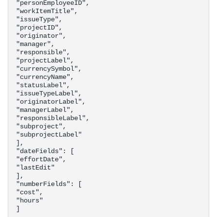
"personEmployeeID",

"workItemTitle",

"issueType",

"projectID",

"originator",

"manager",

"responsible",

"projectLabel",

"currencySymbol",

"currencyName",

"statusLabel",

"issueTypeLabel",

"originatorLabel",

"managerLabel",

"responsibleLabel",

"subproject",

"subprojectLabel"

],

"dateFields": [

"effortDate",

"lastEdit"

],

"numberFields": [

"cost",

"hours"
