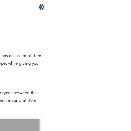
 has access to all item
ype, while giving your
em types between the
umn means: all item