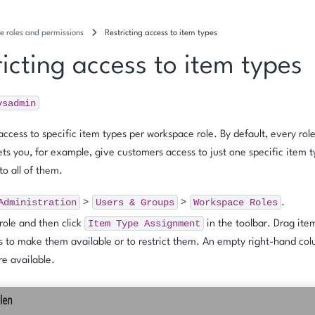
e roles and permissions
Restricting access to item types
icting access to item types
ysadmin
 access to specific item types per workspace role. By default, every role
lets you, for example, give customers access to just one specific item t
to all of them.
Administration
Users
&
Groups
Workspace
Roles
>
>
.
Item
Type
Assignment
 role and then click
in the toolbar. Drag it
 to make them available or to restrict them. An empty right-hand col
re available.