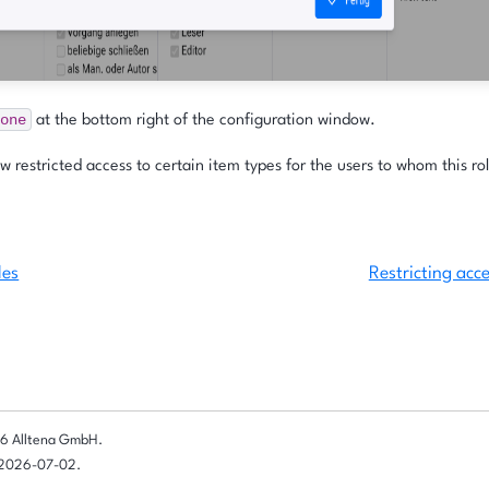
one
at the bottom right of the configuration window.
 restricted access to certain item types for the users to whom this rol
les
Restricting acce
6 Alltena GmbH.
 2026-07-02.