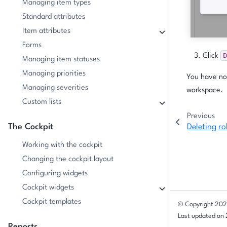
Managing item types
Standard attributes
Item attributes
Forms
D
Click
Managing item statuses
Managing priorities
You have now
Managing severities
workspace.
Custom lists
Previous
The Cockpit
Deleting ro
Working with the cockpit
Changing the cockpit layout
Configuring widgets
Cockpit widgets
Cockpit templates
© Copyright 202
Last updated on
Reports