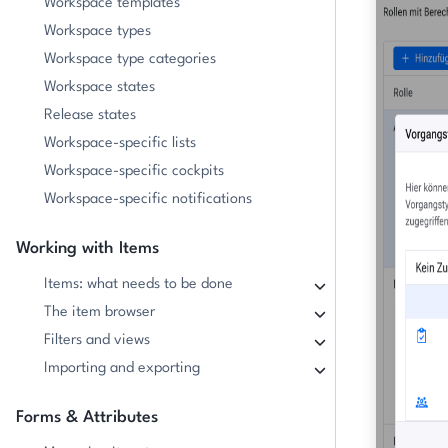
Workspace templates
Workspace types
Workspace type categories
Workspace states
Release states
Workspace-specific lists
Workspace-specific cockpits
Workspace-specific notifications
Working with Items
Items: what needs to be done
The item browser
Filters and views
Importing and exporting
Forms & Attributes