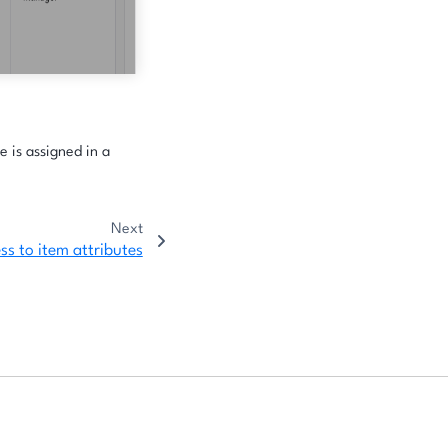
e is assigned in a
Next
ss to item attributes