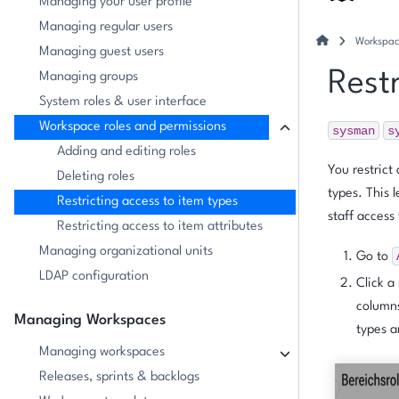
Managing your user profile
Managing regular users
Workspac
Managing guest users
Restr
Managing groups
System roles & user interface
Workspace roles and permissions
sysman
s
Adding and editing roles
You restrict
Deleting roles
types. This 
Restricting access to item types
staff access 
Restricting access to item attributes
Managing organizational units
Go to
LDAP configuration
Click a
columns
Managing Workspaces
types a
Managing workspaces
Releases, sprints & backlogs