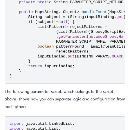
private
static
String
PARAMETER_SCRIPT_METHOD
=
public
Map
<
String
,
Object
>
handleEvent
(
Map
<
Stri
String
subject
=
(
String
)
inputBinding
.
get
(
B
if
(
subject
!=
null
)
{
List
<
Pattern
>
rejectPatterns
=
(
List
<
Pattern
>
)
GroovyScriptExec
.
getParameterInstanceGroovyHand
PARAMETER_SCRIPT_NAME
,
PARAMETE
boolean
patternFound
=
EmailCleanUtils
.
rejectPatterns
);
inputBinding
.
put
(
BINDING_PARAMS
.
GUARD_P
}
return
inputBinding
;
}
}
The following parameter script, which belongs to the script
above, shows how you can separate logic and configuration from
each other:
import
java.util.LinkedList
;
import
java.util.List
;