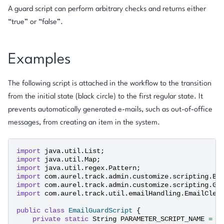
A guard script can perform arbitrary checks and returns either
“true” or “false”.
Examples
The following script is attached in the workflow to the transition
from the initial state (black circle) to the first regular state. It
prevents automatically generated e-mails, such as out-of-office
messages, from creating an item in the system.
import
java.util.List
;
import
java.util.Map
;
import
java.util.regex.Pattern
;
import
com.aurel.track.admin.customize.scripting.BI
import
com.aurel.track.admin.customize.scripting.Gr
import
com.aurel.track.util.emailHandling.EmailClea
public
class
EmailGuardScript
{
private
static
String
PARAMETER_SCRIPT_NAME
=
"