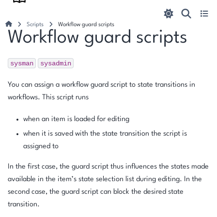
Scripts
Workflow guard scripts
Workflow guard scripts
sysman
sysadmin
You can assign a workflow guard script to state transitions in
workflows. This script runs
when an item is loaded for editing
when it is saved with the state transition the script is
assigned to
In the first case, the guard script thus influences the states made
available in the item’s state selection list during editing. In the
second case, the guard script can block the desired state
transition.