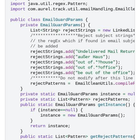
import
java.util.regex.Pattern
;
import
com.aurel.track.util.emailHandling.EmailClea
public
class
EmailGuardParams
{
private
EmailGuardParams
()
{
List
<
String
>
rejectStrings
=
new
LinkedList
/******************Reject subject strings**
// the regEx which if found in email subjec
// be added
rejectStrings
.
add
(
"Undelivered Mail Returne
rejectStrings
.
add
(
"außer Haus"
);
rejectStrings
.
add
(
"out of.*?house"
);
rejectStrings
.
add
(
"out of.*?office"
);
rejectStrings
.
add
(
"be out of the office"
);
/***********Do not modify after this line *
rejectPatterns
=
EmailCleanUtils
.
compilePa
}
private
static
EmailGuardParams
instance
=
null
private
static
List
<
Pattern
>
rejectPatterns
;
public
static
EmailGuardParams
getInstance
()
{
if
(
instance
==
null
)
{
instance
=
new
EmailGuardParams
();
}
return
instance
;
}
public
static
List
<
Pattern
>
getRejectPatterns
()