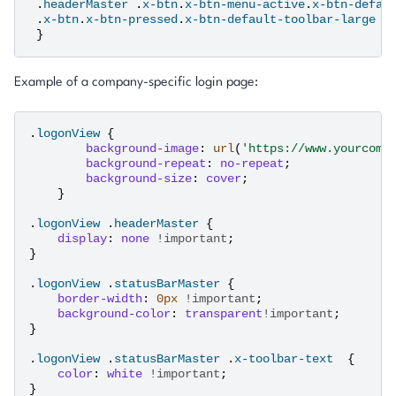
.
headerMaster
.
x-btn
.
x-btn-menu-active
.
x-btn-defau
.
x-btn
.
x-btn-pressed
.
x-btn-default-toolbar-large
{
}
Example of a company-specific login page:
.
logonView
{
background-image
:
url
(
'https://www.yourcomp
background-repeat
:
no-repeat
;
background-size
:
cover
;
}
.
logonView
.
headerMaster
{
display
:
none
!important
;
}
.
logonView
.
statusBarMaster
{
border-width
:
0
px
!important
;
background-color
:
transparent
!important
;
}
.
logonView
.
statusBarMaster
.
x-toolbar-text
{
color
:
white
!important
;
}