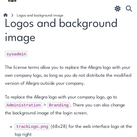
Logos and background image
Logos and background
image
sysadmin
The license terms allow you to replace the Allegra logo with your
own company logo, as long as you do not distribute the modified
version of Allegra outside your company.
To replace the Allegra logo with your company logo, go to
Administration
Branding
>
. There you can also change
the background image of the login screen.
trackLogo.png
(68x28) for the web interface logo at the
top right