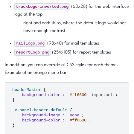
trackLogo-inverted.png
(68x28) for the web interface
logo at the top
right and dark skins, where the default logo would not
have enough contrast
mailLogo.png
(98x40) for mail templates
reportLogo.png
(254x105) for report templates
In addition, you can override all CSS styles for each theme.
Example of an orange menu bar:
.
headerMaster
{
background-color
:
#ff6600
!important
;
}
.
x-panel-header-default
{
background-image
:
none
;
background-color
:
#ff6600
;
}