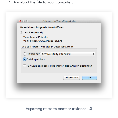
Download the file to your computer.
Exporting items to another instance (3)