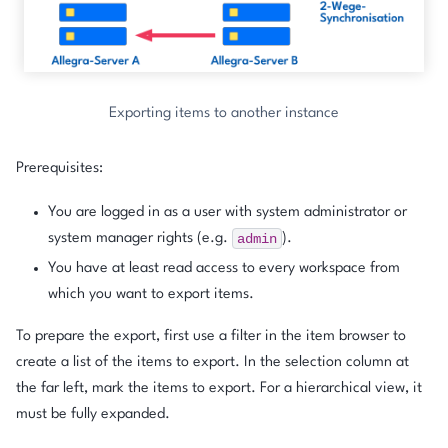
Exporting items to another instance
Prerequisites:
You are logged in as a user with system administrator or
admin
system manager rights (e.g.
).
You have at least read access to every workspace from
which you want to export items.
To prepare the export, first use a filter in the item browser to
create a list of the items to export. In the selection column at
the far left, mark the items to export. For a hierarchical view, it
must be fully expanded.