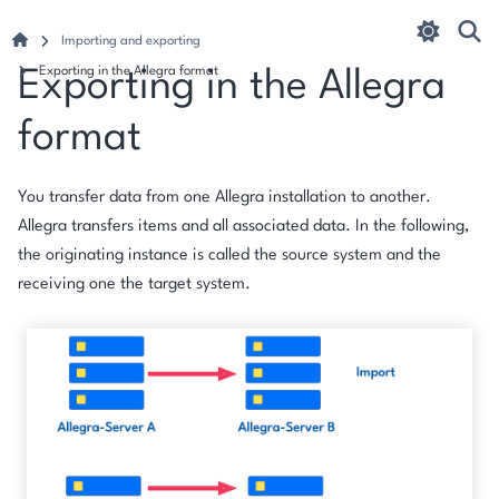
Importing and exporting
Exporting in the Allegra format
Exporting in the Allegra
format
You transfer data from one Allegra installation to another.
Allegra transfers items and all associated data. In the following,
the originating instance is called the
source system
and the
receiving one the
target system
.