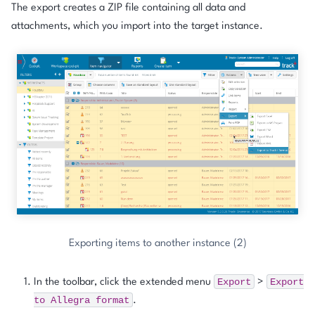
The export creates a ZIP file containing all data and
attachments, which you import into the target instance.
Exporting items to another instance (2)
Export
Export
In the toolbar, click the extended menu
>
to
Allegra
format
.