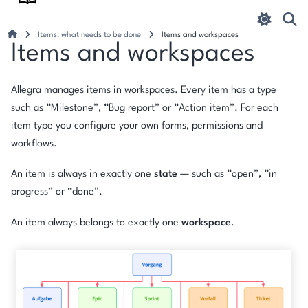
Items: what needs to be done
Items and workspaces
Items and workspaces
Allegra manages items in workspaces. Every item has a type
such as “Milestone”, “Bug report” or “Action item”. For each
item type you configure your own forms, permissions and
workflows.
An item is always in exactly one
state
— such as “open”, “in
progress” or “done”.
An item always belongs to exactly one
workspace
.