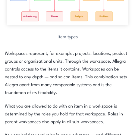
Item types
Workspaces represent, for example, projects, locations, product
groups or organizational units. Through the workspace, Allegra
controls access to the items it contains. Workspaces can be
nested to any depth — and so can items. This combination sets
Allegra apart from many comparable systems and is the
foundation of its flexibility.
What you are allowed to do with an item in a workspace is
determined by the roles you hold for that workspace. Roles in
parent workspaces also apply in all sub-workspaces.