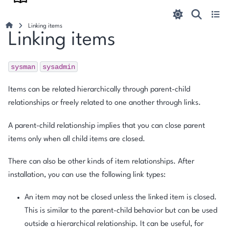
Linking items
Linking items
sysman
sysadmin
Items can be related hierarchically through parent-child
relationships or freely related to one another through links.
A parent-child relationship implies that you can close parent
items only when all child items are closed.
There can also be other kinds of item relationships. After
installation, you can use the following link types:
An item may not be closed unless the linked item is closed.
This is similar to the parent-child behavior but can be used
outside a hierarchical relationship. It can be useful, for