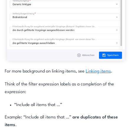
For more background on linking items, see
Linking items
.
Think of the filter expression labels as a completion of the
expression:
“Include all items that …”
Example: “Include all items that …”
are duplicates of these
items
.