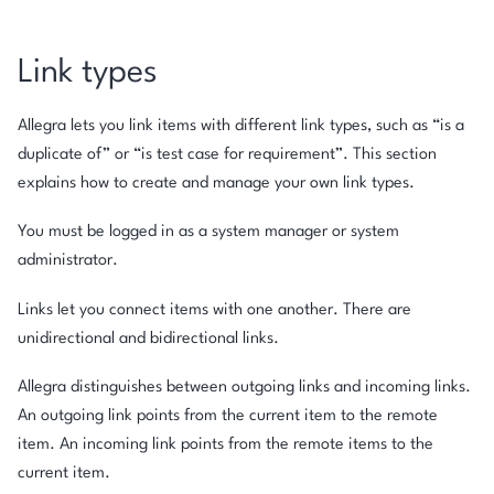
Link types
Allegra lets you link items with different link types, such as “is a
duplicate of” or “is test case for requirement”. This section
explains how to create and manage your own link types.
You must be logged in as a system manager or system
administrator.
Links let you connect items with one another. There are
unidirectional and bidirectional links.
Allegra distinguishes between outgoing links and incoming links.
An outgoing link points from the current item to the remote
item. An incoming link points from the remote items to the
current item.