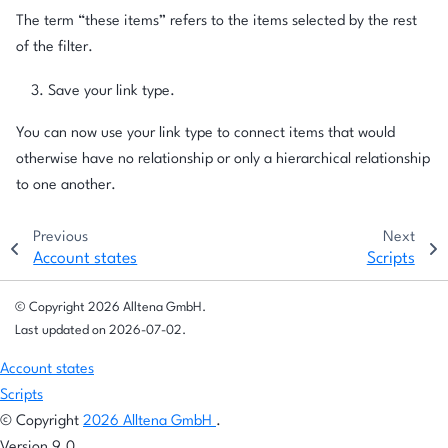
The term “these items” refers to the items selected by the rest
of the filter.
Save your link type.
You can now use your link type to connect items that would
otherwise have no relationship or only a hierarchical relationship
to one another.
Previous
Next
Account states
Scripts
© Copyright 2026 Alltena GmbH.
Last updated on 2026-07-02.
Account states
Scripts
© Copyright
2026 Alltena GmbH
.
Version 9.0