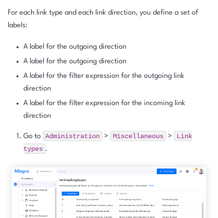
For each link type and each link direction, you define a set of
labels:
A label for the outgoing direction
A label for the outgoing direction
A label for the filter expression for the outgoing link
direction
A label for the filter expression for the incoming link
direction
Administration
Miscellaneous
Link
Go to
>
>
types
.