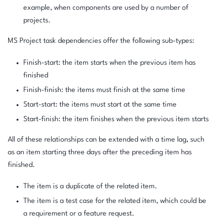
example, when components are used by a number of
projects.
MS Project task dependencies offer the following sub-types:
Finish-start: the item starts when the previous item has
finished
Finish-finish: the items must finish at the same time
Start-start: the items must start at the same time
Start-finish: the item finishes when the previous item starts
All of these relationships can be extended with a time lag, such
as an item starting three days after the preceding item has
finished.
The item is a duplicate of the related item.
The item is a test case for the related item, which could be
a requirement or a feature request.