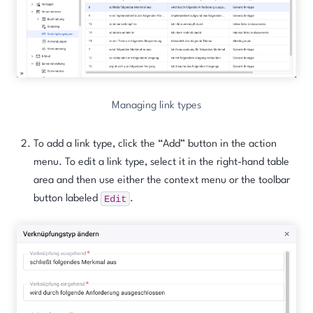
Managing link types
To add a link type, click the “Add” button in the action
menu. To edit a link type, select it in the right-hand table
area and then use either the context menu or the toolbar
Edit
button labeled
.