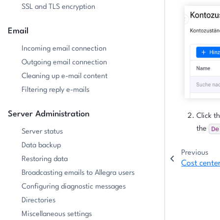
SSL and TLS encryption
Email
Incoming email connection
Outgoing email connection
Cleaning up e-mail content
Filtering reply e-mails
Server Administration
Click t
De
the
Server status
Data backup
Previous
Restoring data
Cost cente
Broadcasting emails to Allegra users
Configuring diagnostic messages
Directories
Miscellaneous settings