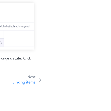
hange a state. Click
Next
Linking items