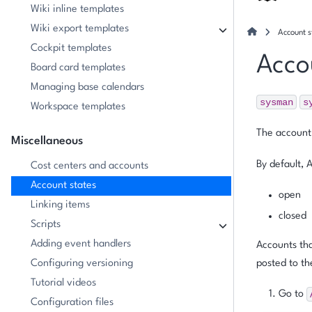
Wiki inline templates
Wiki export templates
Account s
Cockpit templates
Acco
Board card templates
Managing base calendars
sysman
s
Workspace templates
The account 
Miscellaneous
By default, 
Cost centers and accounts
Account states
open
Linking items
closed
Scripts
Adding event handlers
Accounts th
Configuring versioning
posted to th
Tutorial videos
Go to
Configuration files