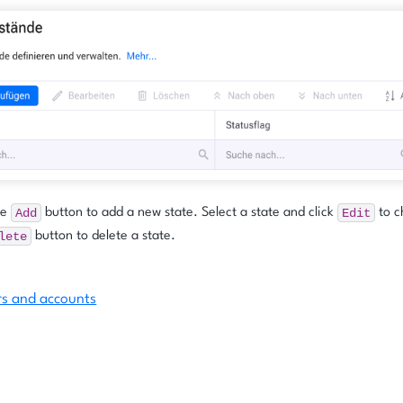
Add
Edit
he
button to add a new state. Select a state and click
to c
lete
button to delete a state.
rs and accounts