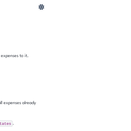
 expenses to it.
ll expenses already
tates
.