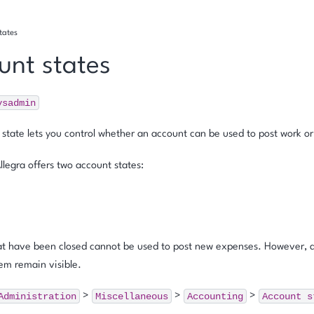
tates
unt states
ysadmin
state lets you control whether an account can be used to post work or
Allegra offers two account states:
at have been closed cannot be used to post new expenses. However, a
em remain visible.
Administration
Miscellaneous
Accounting
Account
s
>
>
>