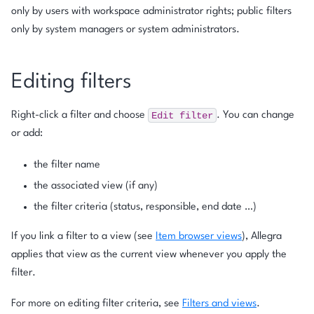
only by users with workspace administrator rights; public filters
only by system managers or system administrators.
Editing filters
Edit
filter
Right-click a filter and choose
. You can change
or add:
the filter name
the associated view (if any)
the filter criteria (status, responsible, end date …)
If you link a filter to a view (see
Item browser views
), Allegra
applies that view as the current view whenever you apply the
filter.
For more on editing filter criteria, see
Filters and views
.