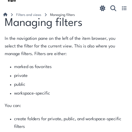
Filters and views
Managing filters
Managing filters
In the navigation pane on the left of the item browser, you
select the filter for the current view. This is also where you
manage filters. Filters are either:
marked as favorites
private
public
workspace-specific
You can:
create folders for private, public, and workspace-specific
filters