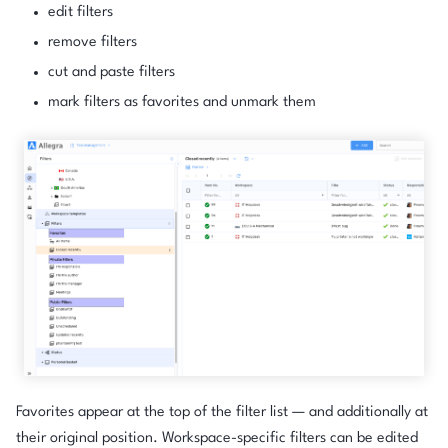
edit filters
remove filters
cut and paste filters
mark filters as favorites and unmark them
Favorites appear at the top of the filter list — and additionally at
their original position. Workspace-specific filters can be edited