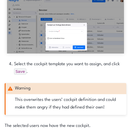
Select the cockpit template you want to assign, and click
Save
.
Warning
This overwrites the users’ cockpit definition and could
make them angry if they had defined their own!
The selected users now have the new cockpit.