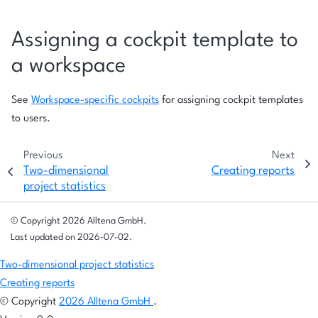
Assigning a cockpit template to
a workspace
See
Workspace-specific cockpits
for assigning cockpit templates
to users.
Previous
Next
Two-dimensional
Creating reports
project statistics
© Copyright 2026 Alltena GmbH.
Last updated on 2026-07-02.
Two-dimensional project statistics
Creating reports
© Copyright
2026 Alltena GmbH
.