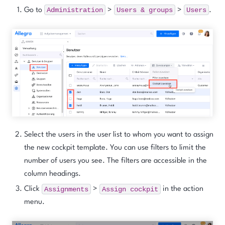
Administration
Users
&
groups
Users
Go to
>
>
.
Select the users in the user list to whom you want to assign
the new cockpit template. You can use filters to limit the
number of users you see. The filters are accessible in the
column headings.
Assignments
Assign
cockpit
Click
>
in the action
menu.