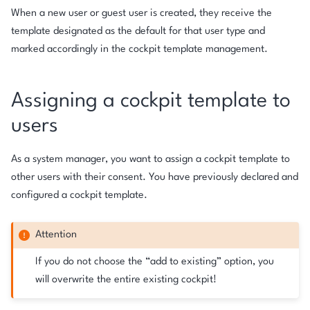
When a new user or guest user is created, they receive the
template designated as the default for that user type and
marked accordingly in the cockpit template management.
Assigning a cockpit template to
users
As a system manager, you want to assign a cockpit template to
other users with their consent. You have previously declared and
configured a cockpit template.
Attention
If you do not choose the “add to existing” option, you
will overwrite the entire existing cockpit!