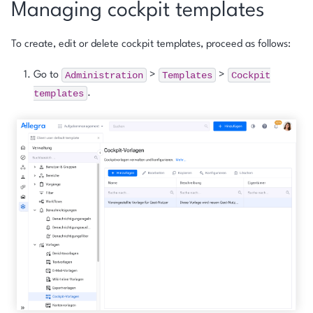
Managing cockpit templates
To create, edit or delete cockpit templates, proceed as follows:
Administration
Templates
Cockpit
Go to
>
>
templates
.