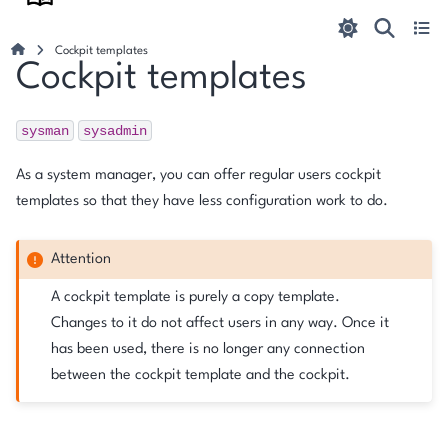
Cockpit templates
Cockpit templates
sysman
sysadmin
As a system manager, you can offer regular users cockpit
templates so that they have less configuration work to do.
Attention
A cockpit template is purely a copy template.
Changes to it do not affect users in any way. Once it
has been used, there is no longer any connection
between the cockpit template and the cockpit.