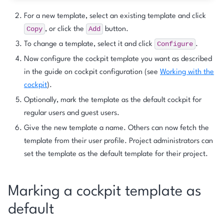
For a new template, select an existing template and click
Copy
Add
, or click the
button.
Configure
To change a template, select it and click
.
Now configure the cockpit template you want as described
in the guide on cockpit configuration (see
Working with the
cockpit
).
Optionally, mark the template as the default cockpit for
regular users and guest users.
Give the new template a name. Others can now fetch the
template from their user profile. Project administrators can
set the template as the default template for their project.
Marking a cockpit template as
default