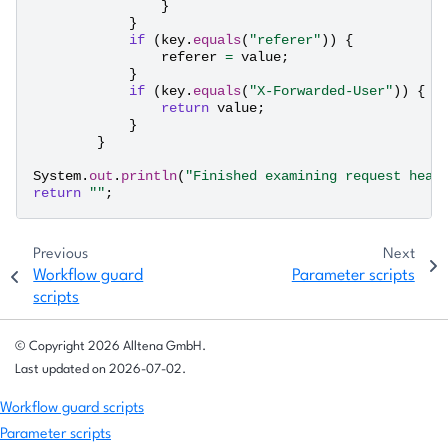
}
}
if
(
key
.
equals
(
"referer"
))
{
referer
=
value
;
}
if
(
key
.
equals
(
"X-Forwarded-User"
))
{
return
value
;
}
}
System
.
out
.
println
(
"Finished examining request head
return
""
;
Previous
Next
Workflow guard
Parameter scripts
scripts
© Copyright 2026 Alltena GmbH.
Last updated on 2026-07-02.
Workflow guard scripts
Parameter scripts