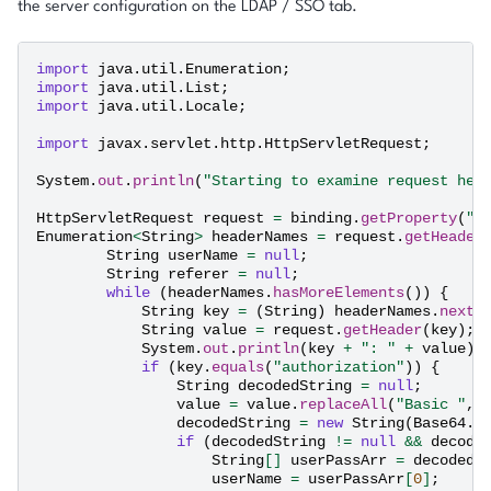
the server configuration on the LDAP / SSO tab.
import
java.util.Enumeration
;
import
java.util.List
;
import
java.util.Locale
;
import
javax.servlet.http.HttpServletRequest
;
System
.
out
.
println
(
"Starting to examine request hea
HttpServletRequest
request
=
binding
.
getProperty
(
"r
Enumeration
<
String
>
headerNames
=
request
.
getHeader
String
userName
=
null
;
String
referer
=
null
;
while
(
headerNames
.
hasMoreElements
())
{
String
key
=
(
String
)
headerNames
.
nextE
String
value
=
request
.
getHeader
(
key
);
System
.
out
.
println
(
key
+
": "
+
value
);
if
(
key
.
equals
(
"authorization"
))
{
String
decodedString
=
null
;
value
=
value
.
replaceAll
(
"Basic "
,
decodedString
=
new
String
(
Base64
.
d
if
(
decodedString
!=
null
&&
decode
String
[]
userPassArr
=
decodedS
userName
=
userPassArr
[
0
]
;