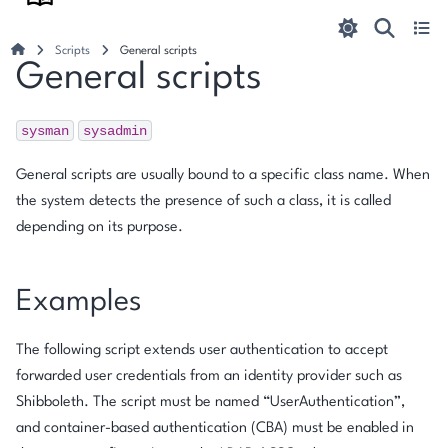
Scripts
General scripts
General scripts
sysman
sysadmin
General scripts are usually bound to a specific class name. When
the system detects the presence of such a class, it is called
depending on its purpose.
Examples
The following script extends user authentication to accept
forwarded user credentials from an identity provider such as
Shibboleth. The script must be named “UserAuthentication”,
and container-based authentication (CBA) must be enabled in