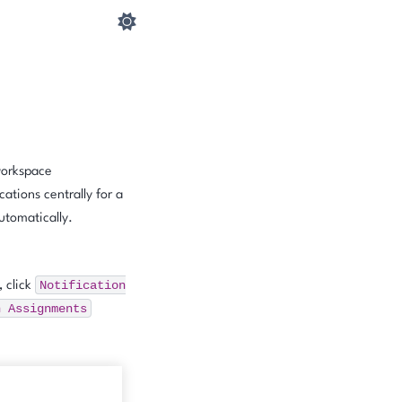
 workspace
ations centrally for a
utomatically.
Notification
, click
n
Assignments