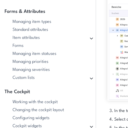
Forms & Attributes
Managing item types
Standard attributes
Item attributes
Forms
Managing item statuses
Managing priorities
Managing severities
Custom lists
The Cockpit
Working with the cockpit
Changing the cockpit layout
In the t
Configuring widgets
Select a
Cockpit widgets