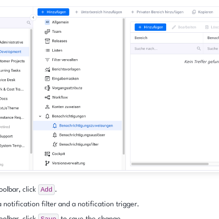
Add
oolbar, click
.
 notification filter and a notification trigger.