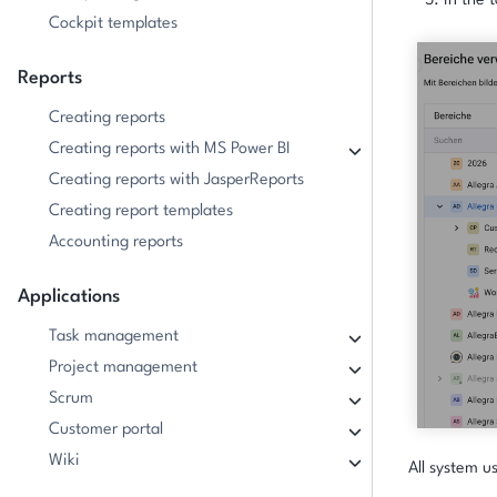
In the t
Cockpit templates
Reports
Creating reports
Creating reports with MS Power BI
Creating reports with JasperReports
Creating report templates
Accounting reports
Applications
Task management
Project management
Scrum
Customer portal
Wiki
All system u