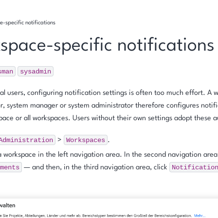
-specific notifications
space-specific notifications
sman
sysadmin
al users, configuring notification settings is often too much effort. A
r, system manager or system administrator therefore configures notific
pace or all workspaces. Users without their own settings adopt these a
Administration
Workspaces
>
.
a workspace in the left navigation area. In the second navigation area
ments
Notificatio
— and then, in the third navigation area, click