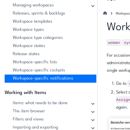
Managing workspaces
Releases, sprints & backlogs
Workspace
Workspace templates
Work
Workspace types
Workspace type categories
wsman
sy
Workspace states
Release states
For occasion
Workspace-specific lists
administrato
Workspace-specific cockpits
single works
Workspace-specific notifications
Go to
Working with Items
Select 
Assign
Items: what needs to be done
again.
The item browser
Filters and views
Importing and exporting