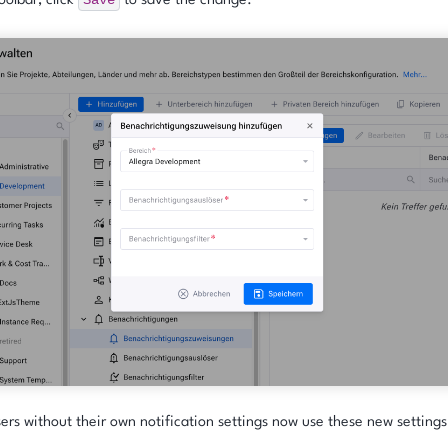
Save
oolbar, click
to save the change.
sers without their own notification settings now use these new settings