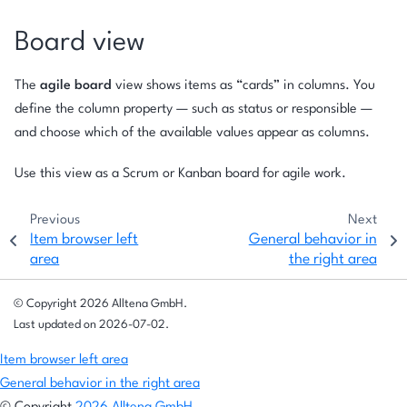
Board view
The
agile board
view shows items as “cards” in columns. You
define the column property — such as status or responsible —
and choose which of the available values appear as columns.
Use this view as a Scrum or Kanban board for agile work.
Previous
Next
Item browser left
General behavior in
area
the right area
© Copyright 2026 Alltena GmbH.
Last updated on 2026-07-02.
Item browser left area
General behavior in the right area