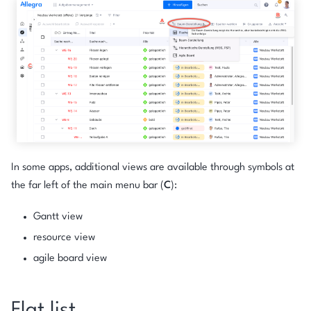
In some apps, additional views are available through symbols at
the far left of the main menu bar (
C
):
Gantt view
resource view
agile board view
Flat list