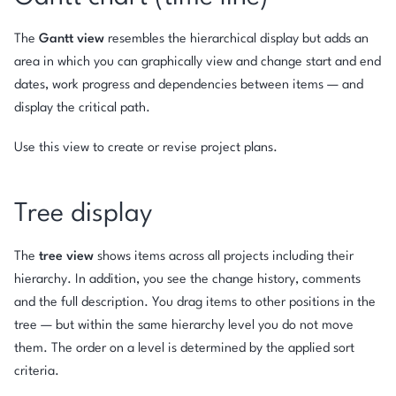
The
Gantt view
resembles the hierarchical display but adds an
area in which you can graphically view and change start and end
dates, work progress and dependencies between items — and
display the critical path.
Use this view to create or revise project plans.
Tree display
The
tree view
shows items across all projects including their
hierarchy. In addition, you see the change history, comments
and the full description. You drag items to other positions in the
tree — but within the same hierarchy level you do not move
them. The order on a level is determined by the applied sort
criteria.