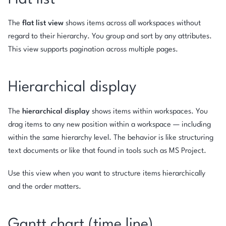
The
flat list view
shows items across all workspaces without
regard to their hierarchy. You group and sort by any attributes.
This view supports pagination across multiple pages.
Hierarchical display
The
hierarchical display
shows items within workspaces. You
drag items to any new position within a workspace — including
within the same hierarchy level. The behavior is like structuring
text documents or like that found in tools such as MS Project.
Use this view when you want to structure items hierarchically
and the order matters.
Gantt chart (time line)