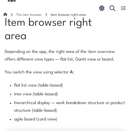
The item browser
Item browser right area
Item browser right
area
Depending on the app, the right area of the item overview
offers different view types — flat list, Gantt view or board.
You switch the view using selector
A
:
flat list view (table-based)
tree view (table-based)
hierarchical display — work breakdown structure or product
structure (table-based)
agile board (card view)