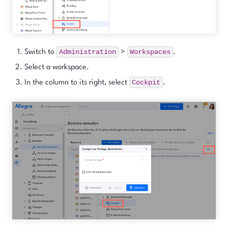
Administration
Workspaces
Switch to
>
.
Select a workspace.
Cockpit
In the column to its right, select
.