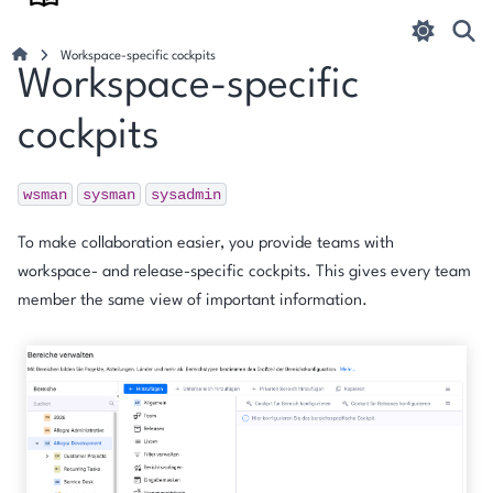
Workspace-specific cockpits
Workspace-specific
cockpits
wsman
sysman
sysadmin
To make collaboration easier, you provide teams with
workspace- and release-specific cockpits. This gives every team
member the same view of important information.