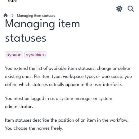
Managing item statuses
Managing item
statuses
sysman
sysadmin
You extend the list of available item statuses, change or delete
existing ones. Per item type, workspace type, or workspace, you
define which statuses actually appear in the user interface.
You must be logged in as a system manager or system
administrator.
Item statuses describe the position of an item in the workflow.
You choose the names freely.