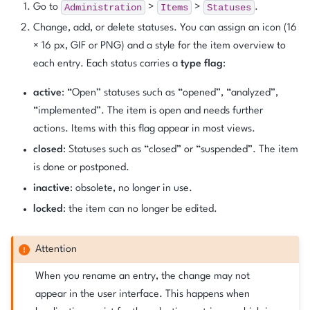
Administration
Items
Statuses
Go to
>
>
.
Change, add, or delete statuses. You can assign an icon (16
× 16 px, GIF or PNG) and a style for the item overview to
each entry. Each status carries a
type flag
:
active
: “Open” statuses such as “opened”, “analyzed”,
“implemented”. The item is open and needs further
actions. Items with this flag appear in most views.
closed
: Statuses such as “closed” or “suspended”. The item
is done or postponed.
inactive
: obsolete, no longer in use.
locked
: the item can no longer be edited.
Attention
When you rename an entry, the change may not
appear in the user interface. This happens when