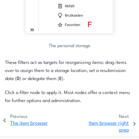
The personal storage
These filters act as targets for reorganizing items: drag items
over to assign them to a storage location, set a resubmission
date (
D
) or delegate them (
E
).
Click a filter node to apply it. Most nodes offer a context menu
for further options and administration.
Previous
Next
The item browser
Item browser right
area