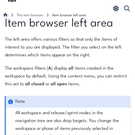
The item browser
Item browser left area
Item browser left area
The left area offers various filters so that only the items of
interest to you are displayed. The filter you select on the left
determines which items appear on the right.
The workspace filters (
A
) display
all
items created in the
workspace by default. Using the context menu, you can restrict
this set to
all closed
or
all open
items.
Note
All workspace and release/sprint nodes in the
navigation tree are also drop targets. You change the
workspace or phase of items previously selected in