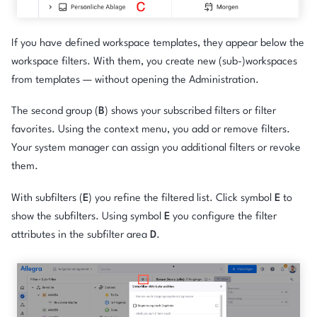
If you have defined workspace templates, they appear below the
workspace filters. With them, you create new (sub-)workspaces
from templates — without opening the Administration.
The second group (
B
) shows your subscribed filters or filter
favorites. Using the context menu, you add or remove filters.
Your system manager can assign you additional filters or revoke
them.
With subfilters (
E
) you refine the filtered list. Click symbol
E
to
show the subfilters. Using symbol
E
you configure the filter
attributes in the subfilter area
D
.