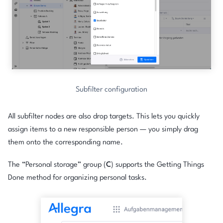
Subfilter configuration
All subfilter nodes are also drop targets. This lets you quickly
assign items to a new responsible person — you simply drag
them onto the corresponding name.
The “Personal storage” group (
C
) supports the Getting Things
Done method for organizing personal tasks.