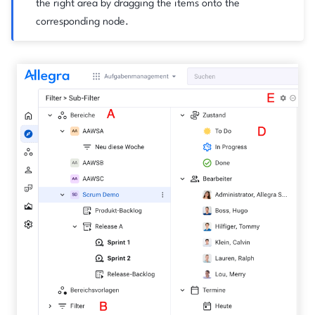
the right area by dragging the items onto the
corresponding node.