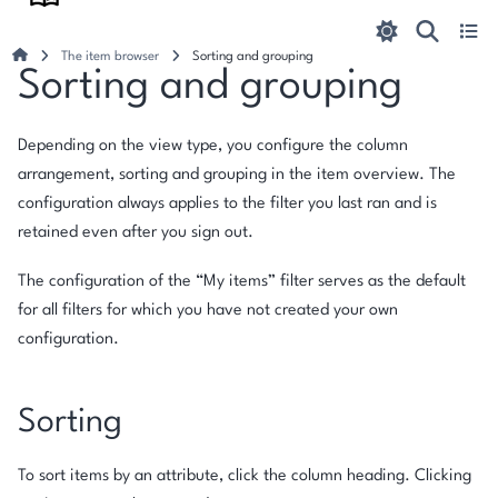
The item browser
Sorting and grouping
Sorting and grouping
Depending on the view type, you configure the column
arrangement, sorting and grouping in the item overview. The
configuration always applies to the filter you last ran and is
retained even after you sign out.
The configuration of the “My items” filter serves as the default
for all filters for which you have not created your own
configuration.
Sorting
To sort items by an attribute, click the column heading. Clicking