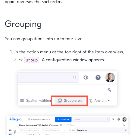
again reverses the sort order.
Grouping
You can group items into up to four levels.
In the action menu at the top right of the item overview,
Group
click
. A configuration window appears.