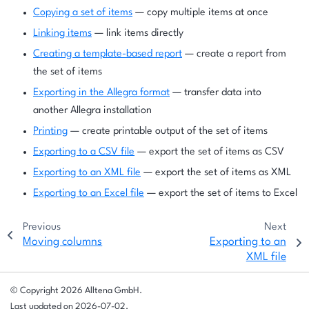
Copying a set of items
— copy multiple items at once
Linking items
— link items directly
Creating a template-based report
— create a report from
the set of items
Exporting in the Allegra format
— transfer data into
another Allegra installation
Printing
— create printable output of the set of items
Exporting to a CSV file
— export the set of items as CSV
Exporting to an XML file
— export the set of items as XML
Exporting to an Excel file
— export the set of items to Excel
Previous
Next
Moving columns
Exporting to an
XML file
© Copyright 2026 Alltena GmbH.
Last updated on 2026-07-02.