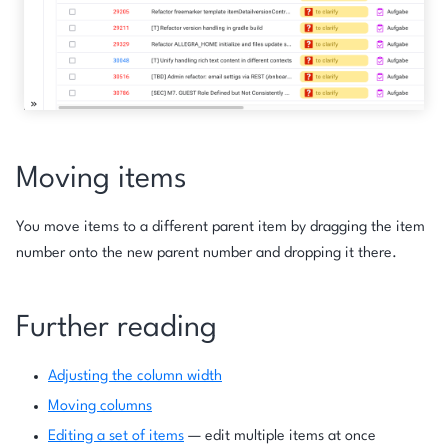
Moving items
You move items to a different parent item by dragging the item
number onto the new parent number and dropping it there.
Further reading
Adjusting the column width
Moving columns
Editing a set of items
— edit multiple items at once