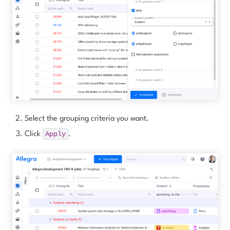
Select the grouping criteria you want.
Apply
Click
.