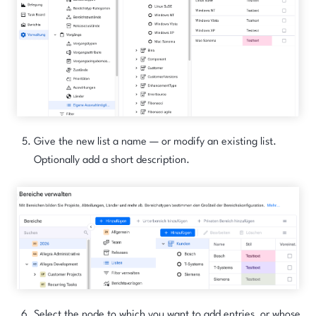
Give the new list a name — or modify an existing list.
Optionally add a short description.
Select the node to which you want to add entries, or whose