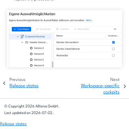
Previous
Next
Release states
Workspace-specific
cockpits
© Copyright 2026 Alltena GmbH.
Last updated on 2026-07-02.
Release states