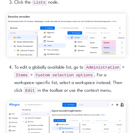
Lists
Click the
node.
Administration
To edit a globally available list, go to
>
Items
Custom
selection
options
>
. For a
workspace-specific list, select a workspace instead. Then
Edit
click
in the toolbar or use the context menu.