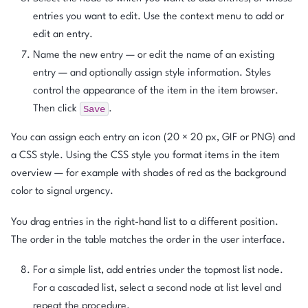
entries you want to edit. Use the context menu to add or
edit an entry.
Name the new entry — or edit the name of an existing
entry — and optionally assign style information. Styles
control the appearance of the item in the item browser.
Save
Then click
.
You can assign each entry an icon (20 × 20 px, GIF or PNG) and
a CSS style. Using the CSS style you format items in the item
overview — for example with shades of red as the background
color to signal urgency.
You drag entries in the right-hand list to a different position.
The order in the table matches the order in the user interface.
For a simple list, add entries under the topmost list node.
For a cascaded list, select a second node at list level and
repeat the procedure.