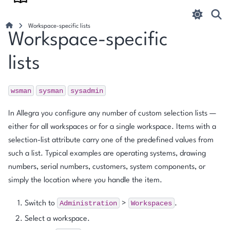
Workspace-specific lists
Workspace-specific
lists
wsman
sysman
sysadmin
In Allegra you configure any number of custom selection lists —
either for all workspaces or for a single workspace. Items with a
selection-list attribute carry one of the predefined values from
such a list. Typical examples are operating systems, drawing
numbers, serial numbers, customers, system components, or
simply the location where you handle the item.
Administration
Workspaces
Switch to
>
.
Select a workspace.