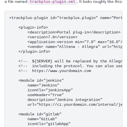
trackplus-plugin.xml
a file named
. It looks roughly like this:
<trackplus-plugin id="trackplus.plugin" name="Portal
    <plugin-info>

        <description>Portal plug-in</description>

        <version>7.0</version>

        <application-version min="7.0" max="10.0"/>

        <vendor name="Alltena - Allegra" url="https:
    </plugin-info>

    <!--  ${SERVER} will be replaced by the Allegra 
    <!--  including the protocol. You can also use a
    <!--  https://www.yourdomain.com                
    <module id="jenkins"

        name="Jenkins"

        iconCls="jenkinsApp"

        useHeader="true"

        description="Jenkins integration"

        url="https://ci.yourdomain.com/internal/jenk
    <module id="gitlab"

        name="GitLab"

        iconCls="gitlabApp"
