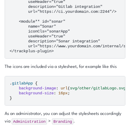
        useHeader="true"

        description="Gitlab integration"

        url="https://ci.yourdomain.com:2244"/>

    <module** id="sonar"

        name="Sonar"

        iconCls="sonarApp"

        useHeader="true"

        description="Sonar integration"

        url="https://www.yourdomain.com/internal/son
The icons are included via a stylesheet, for example like this
.
gitlabApp
{
background-image
:
url
(
svg/other/gitlabLogo.svg
)
background-size
:
16
px
;
}
As an administrator, you can adjust the stylesheets accordingly
Administration
Branding
via
>
.