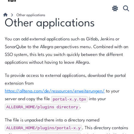
Other applications
Other applications
You can add external applications such as Gitlab, Jenkins or
SonarQube to the Allegra perspectives menu. Combined with an
SSO system, this lets you switch quickly between the different
applications without having to leave Allegra.
To provide access to external applications, download the portal
extension from
https://alltena.com/de/ressourcen/erweiterungen/
to your
portal-x.y.tpx
server and copy the file
into your
ALLEGRA_HOME/plugins
directory
.
The file is unpacked there into a directory named
ALLEGRA_HOME/plugins/portal-x.y
. This directory contains