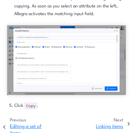
copying. As soon as you select an attribute on the left,
Allegra activates the matching input field.
Copy
Click
.
Previous
Next
Editing a set of
Linking items