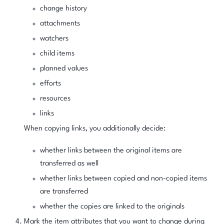
change history
attachments
watchers
child items
planned values
efforts
resources
links
When copying links, you additionally decide:
whether links between the original items are
transferred as well
whether links between copied and non-copied items
are transferred
whether the copies are linked to the originals
Mark the item attributes that you want to change during