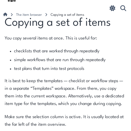
The item browser
Copying a set of items
Copying a set of items
You copy several items at once. This is useful for:
checklists that are worked through repeatedly
simple workflows that are run through repeatedly
test plans that turn into test protocols
It is best to keep the templates — checklist or workflow steps —
in a separate “Templates” workspace. From there, you copy
them into the current workspace. Alternatively, use a dedicated
item type for the templates, which you change during copying.
Make sure the selection column is active. It is usually located at
the far left of the item overview.