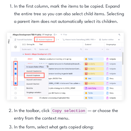
In the first column, mark the items to be copied. Expand
the entire tree so you can also select child items. Selecting
a parent item does
not
automatically select its children.
Copy
selection
In the toolbar, click
— or choose the
entry from the context menu.
In the form, select what gets copied along: