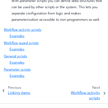
With parameter scripts you can define data structures that
can be used by other scripts or the system. This lets you
separate configuration from logic and makes
parameterization accessible to non-programmers as well.
Workflow activity scripts
Examples
Workflow guard scripts
Examples
General scripts
Examples
Parameter scripts
Examples
Previous
Next
Linking items
Workflow activity
scripts