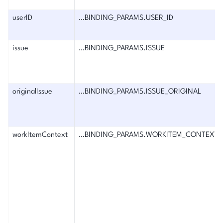
userID
…BINDING_PARAMS.USER_ID
issue
…BINDING_PARAMS.ISSUE
originalIssue
…BINDING_PARAMS.ISSUE_ORIGINAL
workItemContext
…BINDING_PARAMS.WORKITEM_CONTEXT