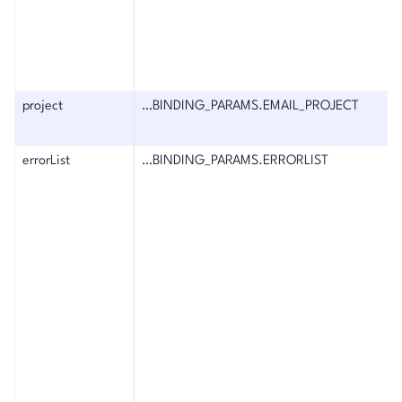
project
…BINDING_PARAMS.EMAIL_PROJECT
errorList
…BINDING_PARAMS.ERRORLIST