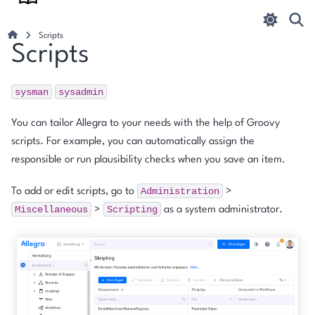
Scripts
Scripts
sysman
sysadmin
You can tailor Allegra to your needs with the help of Groovy
scripts. For example, you can automatically assign the
responsible or run plausibility checks when you save an item.
Administration
To add or edit scripts, go to
>
Miscellaneous
Scripting
>
as a system administrator.