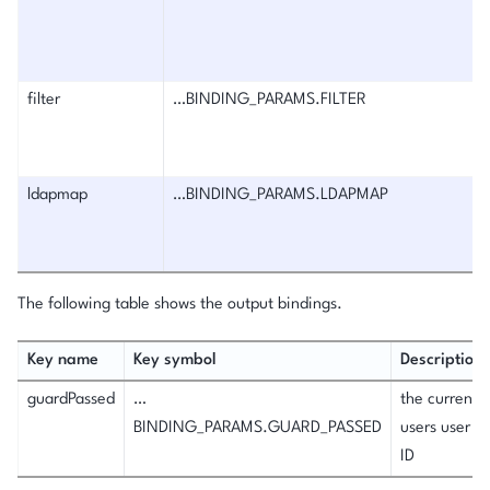
filter
…BINDING_PARAMS.FILTER
ldapmap
…BINDING_PARAMS.LDAPMAP
The following table shows the output bindings.
Key name
Key symbol
Description
guardPassed
…
the current
BINDING_PARAMS.GUARD_PASSED
users user
ID