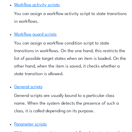
Workflow activity scripts
You can assign a workflow activity script to state transitions
in workflows.
Workflow guard scripts
You can assign a workflow condition script to state
transitions in workflows. On the one hand, this restricts the
list of possible target states when an item is loaded. On the
other hand, when the item is saved, it checks whether a
state transition is allowed.
General scripts
General scripts are usually bound to a particular class
name. When the system detects the presence of such a
class, it is called depending on its purpose.
Parameter scripts