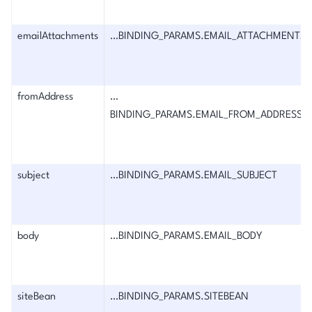
emailAttachments
…BINDING_PARAMS.EMAIL_ATTACHMENTS
fromAddress
…
BINDING_PARAMS.EMAIL_FROM_ADDRESS
subject
…BINDING_PARAMS.EMAIL_SUBJECT
body
…BINDING_PARAMS.EMAIL_BODY
siteBean
…BINDING_PARAMS.SITEBEAN