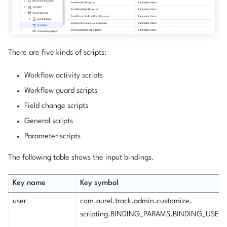
There are five kinds of scripts:
Workflow activity scripts
Workflow guard scripts
Field change scripts
General scripts
Parameter scripts
The following table shows the input bindings.
Key name
Key symbol
user
com.aurel.track.admin.customize.
scripting.BINDING_PARAMS.BINDING_USER