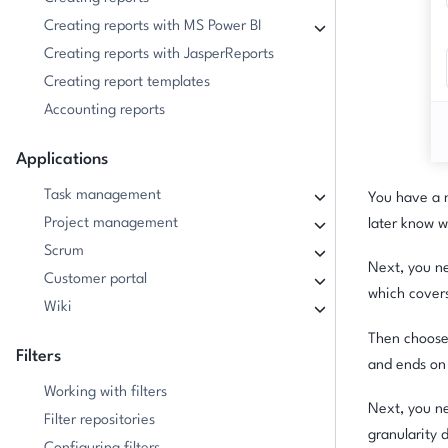
Creating reports with MS Power BI
Creating reports with JasperReports
Creating report templates
Accounting reports
Applications
Task management
You have a n
Project management
later know w
Scrum
Next, you ne
Customer portal
which covers 
Wiki
Then choose 
Filters
and ends on 
Working with filters
Next, you ne
Filter repositories
granularity 