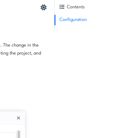
Contents
Configuration
e. The change in the
ting the project, and