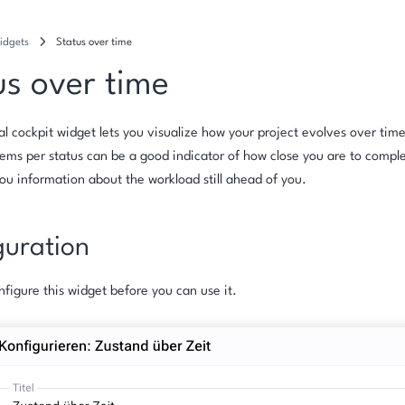
idgets
Status over time
us over time
al cockpit widget lets you visualize how your project evolves over tim
ems per status can be a good indicator of how close you are to comple
you information about the workload still ahead of you.
guration
figure this widget before you can use it.