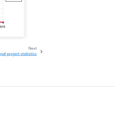
Next
al project statistics