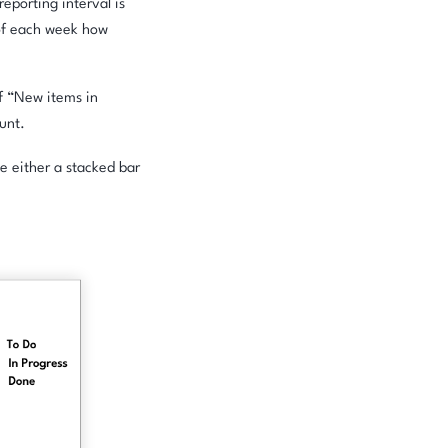
eporting interval is
 of each week how
of “New items in
ount.
e either a stacked bar