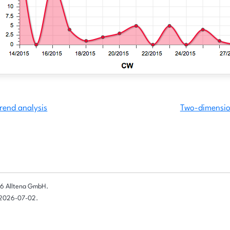
rend analysis
Two-dimension
6 Alltena GmbH.
 2026-07-02.