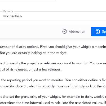
umber of display options. First, you should give your widget a meani
hat you are actually looking at in the widget.
ed to specify the projects or releases you want to monitor. You can sel
all of its releases, or just a few releases.
the reporting period you want to monitor. You can either define a fixe
a specific date or, which is probably more useful, simply look at the la
ed to set the granularity of your widget, for example to daily, weekly
determines the time interval used to calculate the associated values. If