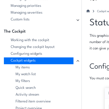
Managing priorities
Cockpit w
Managing severities
Custom lists
Stat
The Cockpit
This graphic
Working with the cockpit
number of it
Changing the cockpit layout
it can give 
Configuring widgets
Cockpit widgets
Confi
My items
My watch list
You must con
My filters
Quick search
Activity stream
Filtered item overview
Project overview