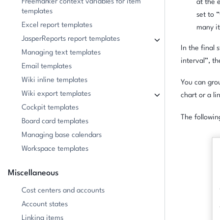
Freemarker context variables for item
at the 
templates
set to 
Excel report templates
many it
JasperReports report templates
In the final
Managing text templates
interval”, t
Email templates
Wiki inline templates
You can grou
Wiki export templates
chart or a li
Cockpit templates
The followi
Board card templates
Managing base calendars
Workspace templates
Miscellaneous
Cost centers and accounts
Account states
Linking items