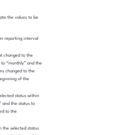
late the values to be
r reporting interval
at changed to the
et to “monthly” and the
ms changed to the
beginning of the
elected status within
” and the status to
ed to the
n the selected status