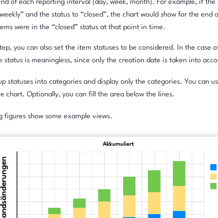
end of each reporting interval (day, week, month). For example, if the r
“weekly” and the status to “closed”, the chart would show for the end
ems were in the “closed” status at that point in time.
 step, you can also set the item statuses to be considered. In the case 
he status is meaningless, since only the creation date is taken into acc
p statuses into categories and display only the categories. You can us
ne chart. Optionally, you can fill the area below the lines.
ng figures show some example views.