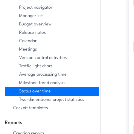
Project navigator
Manager list
Budget overview
Release notes
Calendar
Meetings
Version control activities
Traffic light chart
Average processing time
Milestone trend analysis
Status over time
Two-dimensional project statistics
Cockpit templates
Reports
Creating reports