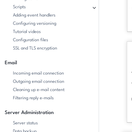
Scripts
Adding event handlers
Configuring versioning
Tutorial videos
Configuration files
SSL and TLS encryption
Email
Incoming email connection
Outgoing email connection
Cleaning up e-mail content
Filtering reply e-mails
Server Administration
Server status
Data backup