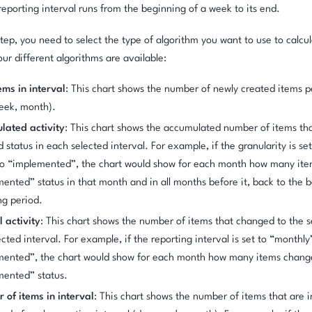
reporting interval runs from the beginning of a week to its end.
step, you need to select the type of algorithm you want to use to calcu
our different algorithms are available:
ms in interval
: This chart shows the number of newly created items pe
eek, month).
lated activity
: This chart shows the accumulated number of items th
d status in each selected interval. For example, if the granularity is s
to “implemented”, the chart would show for each month how many ite
ented” status in that month and in all months before it, back to the 
ng period.
l activity
: This chart shows the number of items that changed to the s
ected interval. For example, if the reporting interval is set to “monthly
mented”, the chart would show for each month how many items chang
mented” status.
of items in interval
: This chart shows the number of items that are i