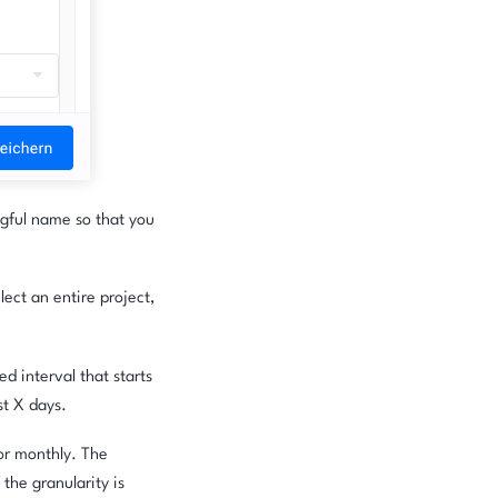
ngful name so that you
ect an entire project,
d interval that starts
st X days.
 or monthly. The
 the granularity is