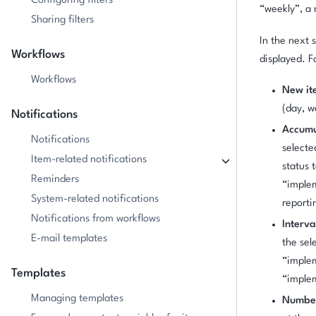
Configuring filters
“weekly”, a 
Sharing filters
In the next 
Workflows
displayed. F
Workflows
New ite
(day, w
Notifications
Accumu
Notifications
selecte
Item-related notifications
status 
Reminders
“implem
System-related notifications
reporti
Notifications from workflows
Interva
E-mail templates
the sel
“imple
Templates
“imple
Managing templates
Number 