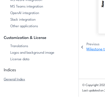
MS Azure integration
MS Teams integration
OpenAI integration
Slack integration
Other applications
Customization & License
Previous
Translations
Milestone t
Logos and background image
License data
Indices
General Index
© Copyright 202
Last updated on
Milestone trend analysis