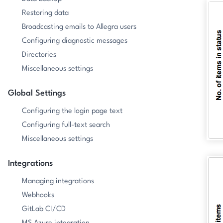
Restoring data
Broadcasting emails to Allegra users
Configuring diagnostic messages
Directories
Miscellaneous settings
Global Settings
Configuring the login page text
Configuring full-text search
Miscellaneous settings
Integrations
Managing integrations
Webhooks
GitLab CI/CD