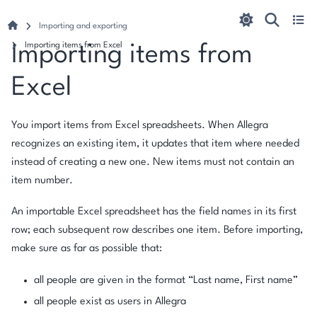
Importing and exporting
Importing items from Excel
Importing items from
Excel
You import items from Excel spreadsheets. When Allegra
recognizes an existing item, it updates that item where needed
instead of creating a new one. New items must not contain an
item number.
An importable Excel spreadsheet has the field names in its first
row; each subsequent row describes one item. Before importing,
make sure as far as possible that:
all people are given in the format “Last name, First name”
all people exist as users in Allegra