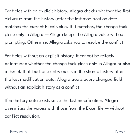
For fields with an explicit history, Allegra checks whether the first
old value from the history (after the last modification date)
matches the current Excel value. If it matches, the change took
place only in Allegra — Allegra keeps the Allegra value without
prompting. Otherwise, Allegra asks you to resolve the conflict.
For fields without an explicit history, it cannot be reliably
determined whether the change took place only in Allegra or also
in Excel. If at least one entry exists in the shared history after
the last modification date, Allegra treats every changed field
without an explicit history as a conflict.
If no history data exists since the last modification, Allegra
overwrites the values with those from the Excel file — without
conflict resolution.
Previous
Next