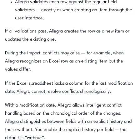
Allegra validates each row against the regular field
validators — exactly as when creating an item through the
user interface.
If all validations pass, Allegra creates the row as a new item or
updates the existing one.
During the import, conflicts may arise — for example, when
Allegra recognizes an Excel row as an existing item but the
values differ.
If the Excel spreadsheet lacks a column for the last modification
date, Allegra cannot resolve conflicts chronologically.
With a modification date, Allegra allows intelligent conflict
handling based on the chronological order of the changes.
Allegra distinguishes between fields with an explicit history and
those without. You enable the explicit history per field — the
default is “without”.