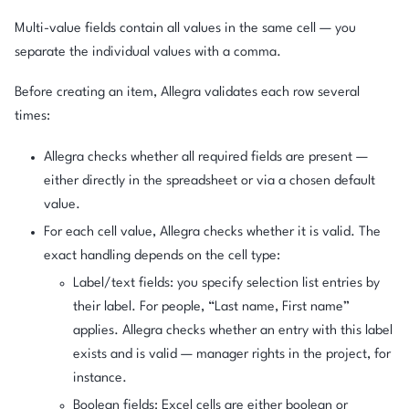
Multi-value fields contain all values in the same cell — you
separate the individual values with a comma.
Before creating an item, Allegra validates each row several
times:
Allegra checks whether all required fields are present —
either directly in the spreadsheet or via a chosen default
value.
For each cell value, Allegra checks whether it is valid. The
exact handling depends on the cell type:
Label/text fields: you specify selection list entries by
their label. For people, “Last name, First name”
applies. Allegra checks whether an entry with this label
exists and is valid — manager rights in the project, for
instance.
Boolean fields: Excel cells are either boolean or