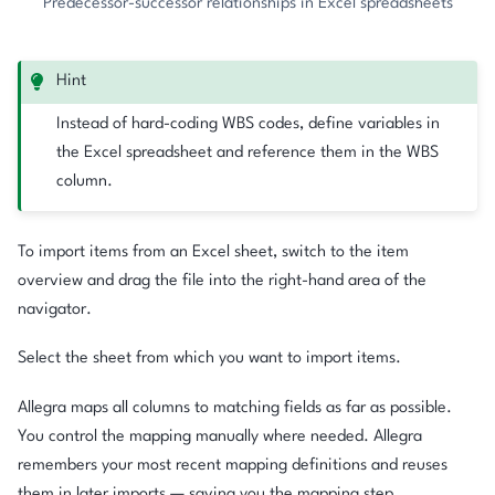
Predecessor-successor relationships in Excel spreadsheets
Hint
Instead of hard-coding WBS codes, define variables in
the Excel spreadsheet and reference them in the WBS
column.
To import items from an Excel sheet, switch to the item
overview and drag the file into the right-hand area of the
navigator.
Select the sheet from which you want to import items.
Allegra maps all columns to matching fields as far as possible.
You control the mapping manually where needed. Allegra
remembers your most recent mapping definitions and reuses
them in later imports — saving you the mapping step.