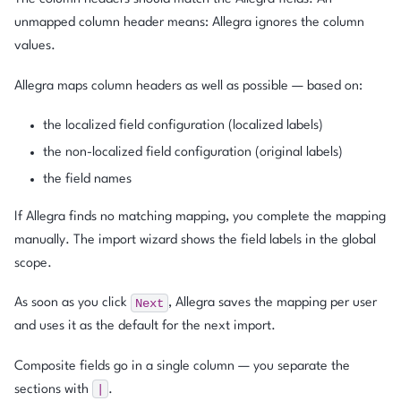
unmapped column header means: Allegra ignores the column
values.
Allegra maps column headers as well as possible — based on:
the localized field configuration (localized labels)
the non-localized field configuration (original labels)
the field names
If Allegra finds no matching mapping, you complete the mapping
manually. The import wizard shows the field labels in the global
scope.
Next
As soon as you click
, Allegra saves the mapping per user
and uses it as the default for the next import.
Composite fields go in a single column — you separate the
|
sections with
.