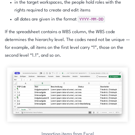
in the target workspaces, the people hold roles with the
rights required to create and edit items
YYYY-MM-DD
all dates are given in the format
If the spreadsheet contains a WBS column, the WBS code
determines the hierarchy level. The codes need not be unique —
for example, all items on the first level carry “1”, those on the
second level “1.1”, and so on.
Importing items from Excel