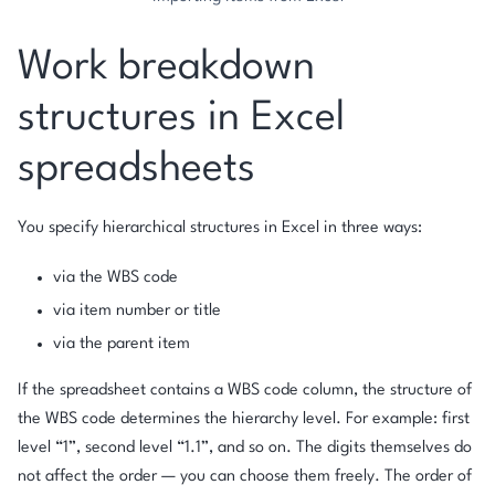
Work breakdown
structures in Excel
spreadsheets
You specify hierarchical structures in Excel in three ways:
via the WBS code
via item number or title
via the parent item
If the spreadsheet contains a WBS code column, the structure of
the WBS code determines the hierarchy level. For example: first
level “1”, second level “1.1”, and so on. The digits themselves do
not affect the order — you can choose them freely. The order of