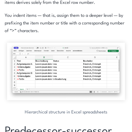
items derives solely from the Excel row number.
You indent items — that is, assign them to a deeper level — by
prefixing the item number or title with a corresponding number
of “>” characters.
Hierarchical structure in Excel spreadsheets
Predecessor-successor