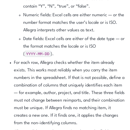
contain “Y”, “N”, “true”, or “false”.
Numeric fields: Excel cells are either numeric — or the
number format matches the user’s locale or is ISO.
Allegra interprets other values as text.
Date fields: Excel cells are either of the date type — or
the format matches the locale or is ISO
YYYY-MM-DD
(
).
For each row, Allegra checks whether the item already
exists. This works most reliably when you carry the item
numbers in the spreadsheet. If that is not possible, define a
combination of columns that uniquely identifies each item
— for example, author, project, and title. These three fields
must not change between reimports, and their combination
must be unique. If Allegra finds no matching item, it
creates a new one. If it finds one, it applies the changes
from the non-identifying columns.