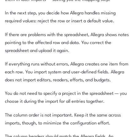
In the next step, you decide how Allegra handles missing
required values: reject the row or insert a default value.
If there are problems with the spreadsheet, Allegra shows notes
pointing to the affected row and data. You correct the
spreadsheet and upload it again.
If everything runs without errors, Allegra creates one item from
each row. You import system and user-defined fields. Allegra
does not import editors, readers, efforts, and budgets.
You do not need to specify a project in the spreadsheet — you
choose it during the import for all entries together.
The column order is not important. Keep it the same across
imports, though, to minimize the configuration effort.
The column headers should match the Allegra fields. An