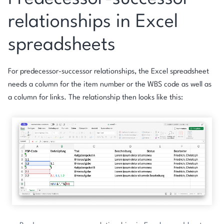
relationships in Excel
spreadsheets
For predecessor-successor relationships, the Excel spreadsheet
needs a column for the item number or the WBS code as well as
a column for links. The relationship then looks like this: