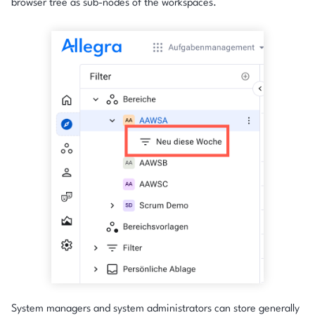
browser tree as sub-nodes of the workspaces.
System managers and system administrators can store generally