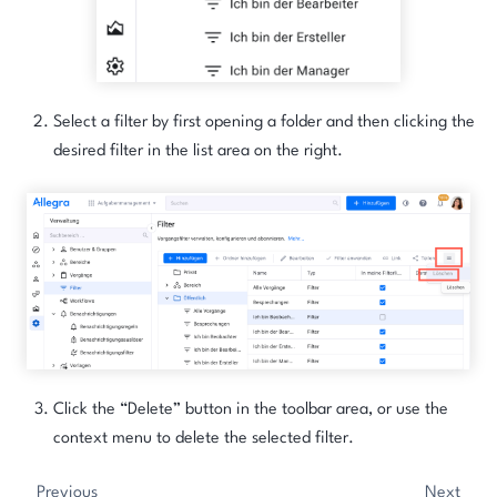
Select a filter by first opening a folder and then clicking the
desired filter in the list area on the right.
Click the “Delete” button in the toolbar area, or use the
context menu to delete the selected filter.
Previous
Next