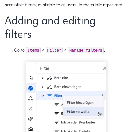
accessible filters, available to all users, in the public repository.
Adding and editing
filters
Items
Filter
Manage
filters
Go to
>
>
.