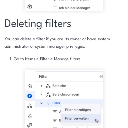
Deleting filters
You can delete a filter if you are its owner or have system
administrator or system manager privileges.
Go to
Items
>
Filter
>
Manage filters
.