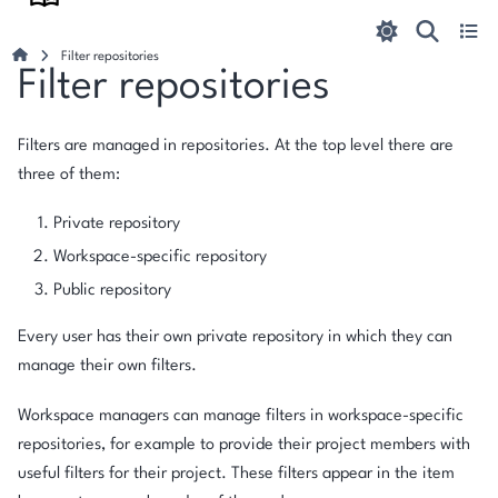
Filter repositories
Filter repositories
Filters are managed in repositories. At the top level there are
three of them:
Private repository
Workspace-specific repository
Public repository
Every user has their own private repository in which they can
manage their own filters.
Workspace managers can manage filters in workspace-specific
repositories, for example to provide their project members with
useful filters for their project. These filters appear in the item