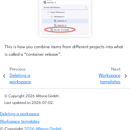
This is how you combine items from different projects into what
is called a “container release”.
Previous
Next
Deleting a
Workspace
workspace
templates
© Copyright 2026 Alltena GmbH.
Last updated on 2026-07-02.
Deleting a workspace
Workspace templates
© Copyright
2026 Alltena GmbH
.