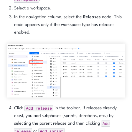
Select a workspace.
In the navigation column, select the
Releases
node. This
node appears only if the workspace type has releases
enabled.
Add
release
Click
in the toolbar. If releases already
exist, you add subphases (sprints, iterations, etc.) by
Add
selecting the parent release and then clicking
release
Add
sprint
or
.