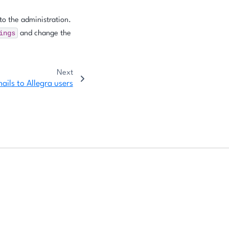
to the administration.
ings
and change the
Next
ails to Allegra users