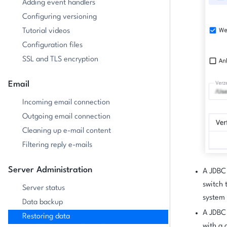
Adding event handlers
Configuring versioning
Tutorial videos
Configuration files
SSL and TLS encryption
Email
Incoming email connection
Outgoing email connection
Cleaning up e-mail content
Filtering reply e-mails
Server Administration
A JDBC 
switch 
Server status
system 
Data backup
A JDBC 
Restoring data
with a