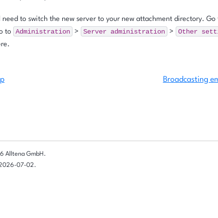
l need to switch the new server to your new attachment directory. Go 
Administration
Server
administration
Other
sett
go to
>
>
ere.
up
Broadcasting em
6 Alltena GmbH.
 2026-07-02.