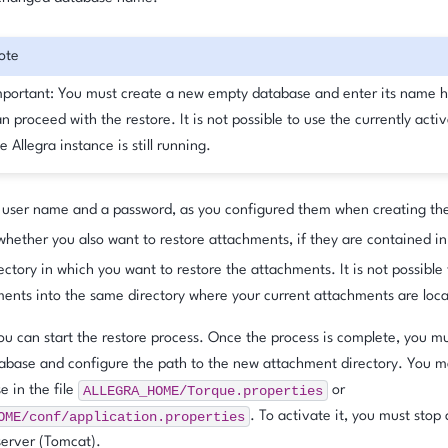
ote
mportant: You must create a new empty database and enter its name h
n proceed with the restore. It is not possible to use the currently acti
e Allegra instance is still running.
 user name and a password, as you configured them when creating th
hether you also want to restore attachments, if they are contained in 
ectory in which you want to restore the attachments. It is not possible 
ents into the same directory where your current attachments are loc
you can start the restore process. Once the process is complete, you mu
abase and configure the path to the new attachment directory. You m
ALLEGRA_HOME/Torque.properties
 in the file
or
OME/conf/application.properties
. To activate it, you must stop 
server (Tomcat).