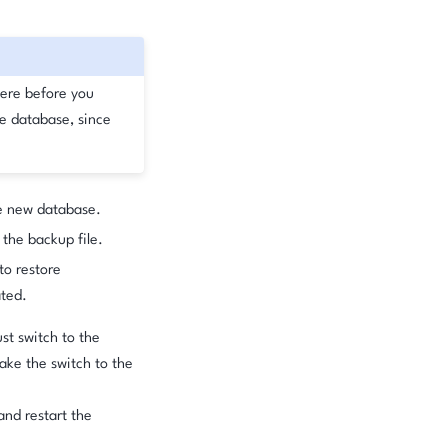
ere before you
ve database, since
e new database.
the backup file.
to restore
ated.
st switch to the
ake the switch to the
and restart the