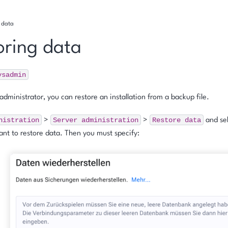
g data
oring data
ysadmin
administrator, you can restore an installation from a backup file.
nistration
Server
administration
Restore
data
>
>
and sel
nt to restore data. Then you must specify: