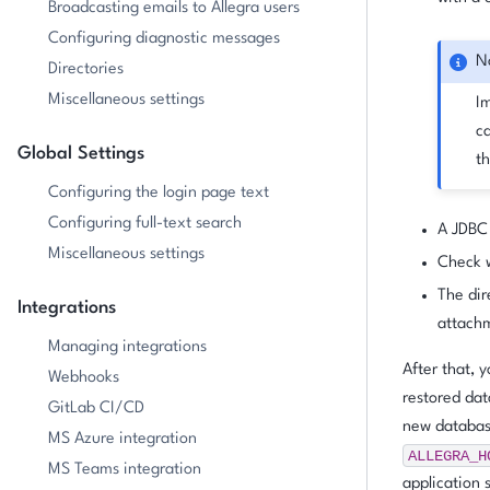
Broadcasting emails to Allegra users
Configuring diagnostic messages
N
Directories
Miscellaneous settings
I
ca
Global Settings
th
Configuring the login page text
Configuring full-text search
A JDBC
Miscellaneous settings
Check w
The dir
Integrations
attachm
Managing integrations
After that, 
Webhooks
restored dat
GitLab CI/CD
new database
MS Azure integration
ALLEGRA_H
MS Teams integration
application 