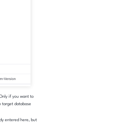
 Only if you want to
w target database
dy entered here, but