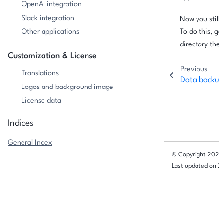
OpenAI integration
Slack integration
Now you stil
Other applications
To do this, 
directory th
Customization & License
Previous
Translations
Data back
Logos and background image
License data
Indices
General Index
© Copyright 202
Last updated on
Data backup
Broadcasting emails to Allegra users
© Copyright
2026 Alltena GmbH
.