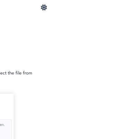
ect the file from