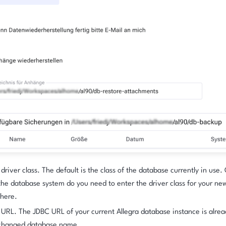
driver class. The default is the class of the database currently in use.
the database system do you need to enter the driver class for your ne
here.
URL. The JDBC URL of your current Allegra database instance is alrea
 changed database name.