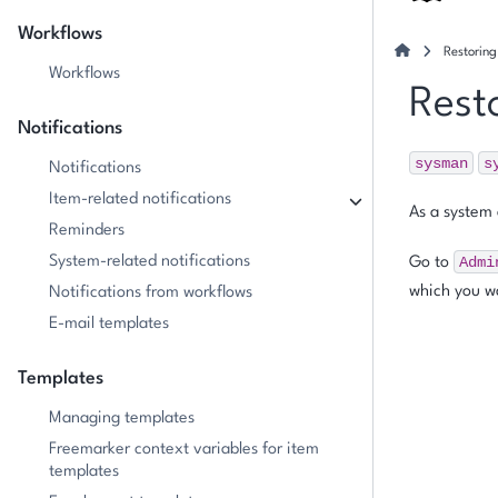
Workflows
Restorin
Workflows
Rest
Notifications
sysman
s
Notifications
Item-related notifications
As a system 
Reminders
System-related notifications
Admi
Go to
which you wa
Notifications from workflows
E-mail templates
Templates
Managing templates
Freemarker context variables for item
templates