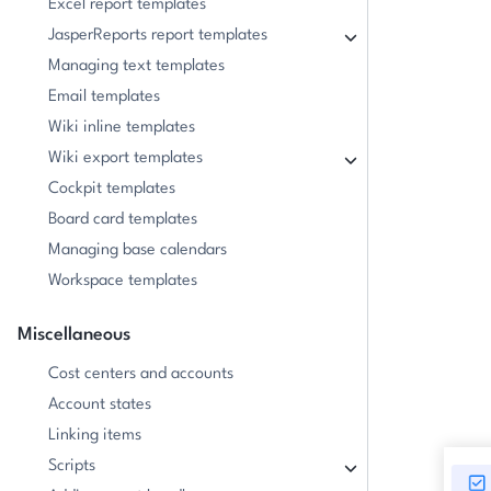
Excel report templates
JasperReports report templates
Managing text templates
Email templates
Wiki inline templates
Wiki export templates
Cockpit templates
Board card templates
Managing base calendars
Workspace templates
Miscellaneous
Cost centers and accounts
Account states
Linking items
Scripts