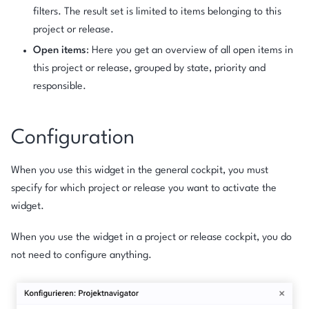
filters. The result set is limited to items belonging to this
project or release.
Open items
: Here you get an overview of all open items in
this project or release, grouped by state, priority and
responsible.
Configuration
When you use this widget in the general cockpit, you must
specify for which project or release you want to activate the
widget.
When you use the widget in a project or release cockpit, you do
not need to configure anything.