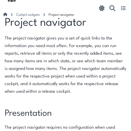
Cockpit widgets
Project navigator
Project navigator
The project navigator gives you a set of quick links to the
information you need most often. For example, you can run
reports, retrieve all items or only the recently added items, see
how many items are in which state, or see which team member
is assigned how many items. The project navigator automatically
works for the respective project when used within a project
cockpit, and it automatically works for the respective release
when used within a release cockpit.
Presentation
The project navigator requires no configuration when used