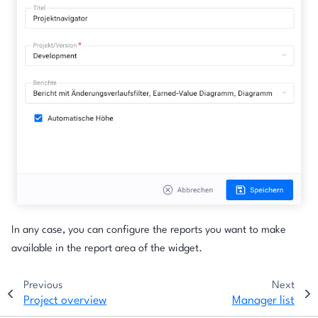
In any case, you can configure the reports you want to make
available in the report area of the widget.
Previous
Next
Project overview
Manager list