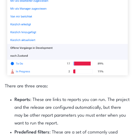
There are three areas:
Reports
: These are links to reports you can run. The project
and the release are configured automatically, but there
may be other report parameters you must enter when you
want to run the report.
Predefined filters
: These are a set of commonly used