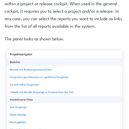
within a project or release cockpit. When used in the general
cockpit, it requires you to select a project and/or a release. In
any case, you can select the reports you want to include as links
from the list of all reports available in the system.
The panel looks as shown below.