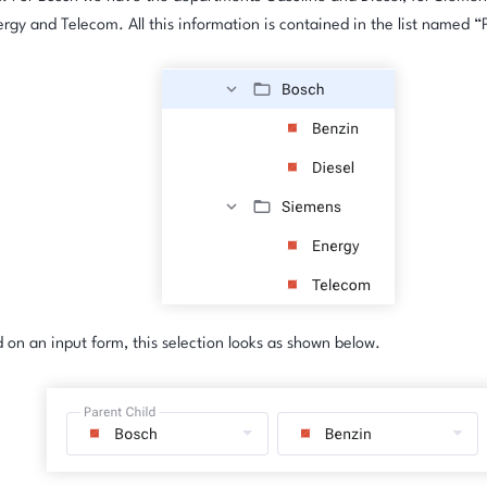
ergy and Telecom. All this information is contained in the list named “
on an input form, this selection looks as shown below.