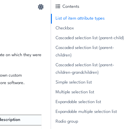
Contents
List of item attribute types
Checkbox
Cascaded selection list (parent-child)
Cascaded selection list (parent-
date on which they were
children)
Cascaded selection list (parent-
children-grandchildren)
r own custom
Simple selection list
core software.
Multiple selection list
Expandable selection list
Expandable multiple selection list
description
Radio group