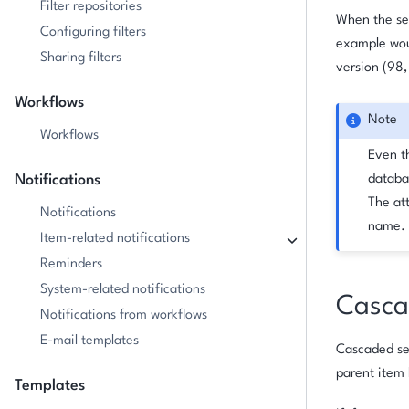
Filter repositories
When the sel
Configuring filters
example woul
Sharing filters
version (98,
Workflows
Note
Workflows
Even th
Notifications
databa
The att
Notifications
name.
Item-related notifications
Reminders
System-related notifications
Cascad
Notifications from workflows
E-mail templates
Cascaded sele
parent item 
Templates