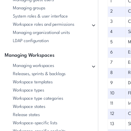
Managing guest users
1
C
Managing groups
2
C
System roles & user interface
3
C
Workspace roles and permissions
4
S
Managing organizational units
LDAP configuration
5
M
6
E
Managing Workspaces
7
E
Managing workspaces
8
R
Releases, sprints & backlogs
Workspace templates
9
D
Workspace types
10
F
Workspace type categories
11
I
Workspace states
12
C
Release states
Workspace-specific lists
13
S