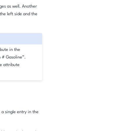
nges as well. Another
he left side and the
ibute in the
h # Gasoline”.
e attribute
 a single entry in the