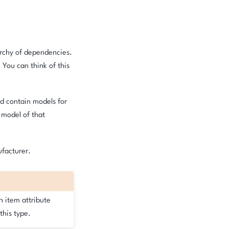
archy of dependencies.
. You can think of this
uld contain models for
 model of that
ufacturer.
n item attribute
this type.