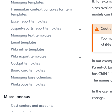
If, for examp
Managing templates
sizes availa
Freemarker context variables for item
templates
models can b
Excel report templates
JasperReports report templates
Cautio
Managing text templates
You mus
Email templates
of this
Wiki inline templates
Wiki export templates
In our examp
Cockpit templates
Parent-3. Ea
Board card templates
has Child-1: 1
Managing base calendars
The names c
Workspace templates
In the user 
Miscellaneous
change.
Cost centers and accounts