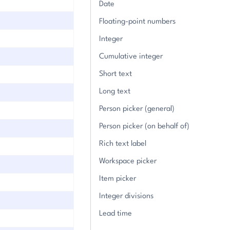
Date
Floating-point numbers
Integer
Cumulative integer
Short text
Long text
Person picker (general)
Person picker (on behalf of)
Rich text label
Workspace picker
Item picker
Integer divisions
Lead time