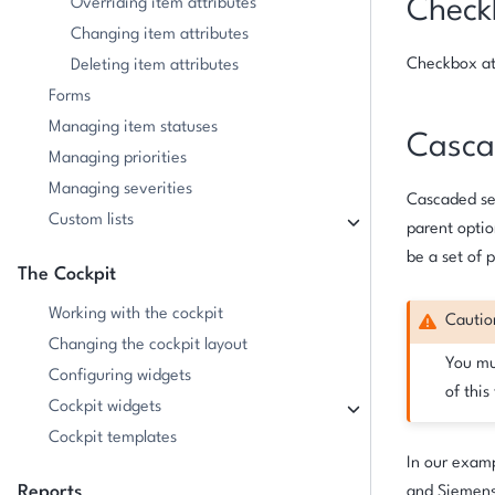
Overriding item attributes
Check
Changing item attributes
Checkbox att
Deleting item attributes
Forms
Managing item statuses
Cascad
Managing priorities
Managing severities
Cascaded sel
Custom lists
parent optio
be a set of 
The Cockpit
Working with the cockpit
Cautio
Changing the cockpit layout
You mu
Configuring widgets
of this
Cockpit widgets
Cockpit templates
In our examp
Reports
and Siemens