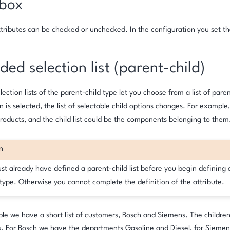
box
ributes can be checked or unchecked. In the configuration you set th
ed selection list (parent-child)
ection lists of the parent-child type let you choose from a list of par
n is selected, the list of selectable child options changes. For example,
products, and the child list could be the components belonging to them
n
st already have defined a parent-child list before you begin defining 
 type. Otherwise you cannot complete the definition of the attribute.
le we have a short list of customers, Bosch and Siemens. The children
. For Bosch we have the departments Gasoline and Diesel, for Sieme