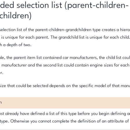
ed selection list (parent-children-
children)
election list of the parent-children-grandchildren type creates a hier
t is unique for each parent. The grandchild list is unique for each child
th a depth of two.
ple, the parent item list contained car manufacturers, the child list co
 manufacturer and the second list could contain engine sizes for each
r.
ize that could be selected depends on the specific model of that man
n
t already have defined a list of this type before you begin defining a
 type. Otherwise you cannot complete the definition of an attribute of 