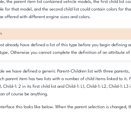
le, the parent item list contained vehicle models, the first child list c
ble for that model, and the second child list could contain colors for th
e offered with different engine sizes and colors.
n
t already have defined a list of this type before you begin defining a
 type. Otherwise you cannot complete the definition of an attribute of 
le we have defined a generic Parent-Children list with three parents,
ch parent item has two lists with a number of child items linked to it.
, Child-1: 2 in its first child list and Child-1: L1, Child-1: L2, Child-1: L3 
an of course be anything.
interface this looks like below. When the parent selection is changed, th