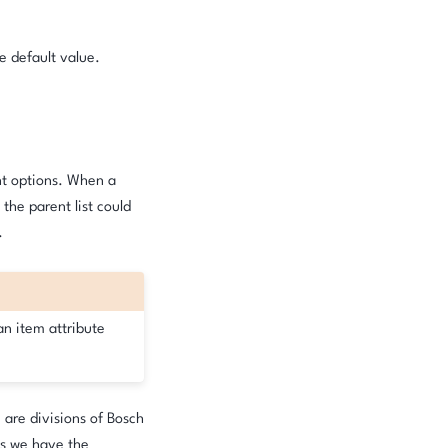
e default value.
ent options. When a
 the parent list could
.
an item attribute
 are divisions of Bosch
ns we have the