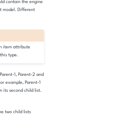
ould contain the engine
at model. Different
n item attribute
this type.
 Parent-1, Parent-2 and
 For example, Parent-1
in its second child list.
e two child lists