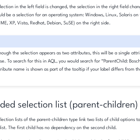
ection in the left field is changed, the selection in the right field cha
d be a selection for an operating system: Windows, Linux, Solaris on t
 ME, XP, Vista, Redhat, Debian, SuSE) on the right side.
ough the selection appears as two attributes, this will be a single attr
se. To search for this in AQL, you would search for “ParentChild: Bosc
ribute name is shown as part of the tooltip if your label differs from th
ed selection list (parent-children)
ction lists of the parent-children type link two lists of child options to
list. The first child has no dependency on the second child.