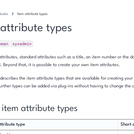
ibutes
Item attribute types
 attribute types
sman
sysadmin
ttributes, standard attributes such as a title, an item number or the 
. Beyond that, it is possible to create your own item attributes.
 describes the item attribute types that are available for creating you
Further types can be added via plug-ins without having to change the 
f item attribute types
ttribute type
Short 