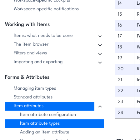
Workspace-specific cockpits
14
L
Workspace-specific notifications
15
R
Working with Items
16
P
Items: what needs to be done
17
P
The item browser
18
W
Filters and views
19
I
Importing and exporting
20
R
Forms & Attributes
21
I
Managing item types
22
L
Standard attributes
23
P
Item attributes
24
P
Item attribute configuration
Item attribute types
Adding an item attribute