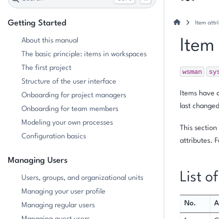
Getting Started
Item attr
About this manual
Item
The basic principle: items in workspaces
The first project
wsman
sy
Structure of the user interface
Items have a
Onboarding for project managers
last changed
Onboarding for team members
Modeling your own processes
This section
Configuration basics
attributes. 
Managing Users
List o
Users, groups, and organizational units
Managing your user profile
No.
A
Managing regular users