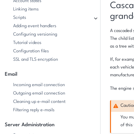
Account states
Cascad
Linking items
grand
Scripts
Adding event handlers
A cascaded s
Configuring versioning
The child lis
Tutorial videos
as a tree wi
Configuration files
SSL and TLS encryption
If, for exam
each vehicle
Email
manufacture
Incoming email connection
The engine s
Outgoing email connection
Cleaning up e-mail content
Cautio
Filtering reply e-mails
You mus
Server Administration
of this