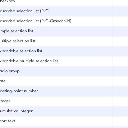
heckbox
ascaded selection list (P-C)
ascaded selection list (P-C-Grandchild)
imple selection list
ultiple selection list
xpandable selection list
xpandable multiple selection list
adio group
ate
loating-point number
nteger
umulative integer
hort text