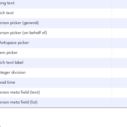
ong text
ich text
erson picker (general)
erson picker (on behalf of)
orkspace picker
tem picker
ich text label
nteger division
ead time
erson meta field (text)
erson meta field (list)