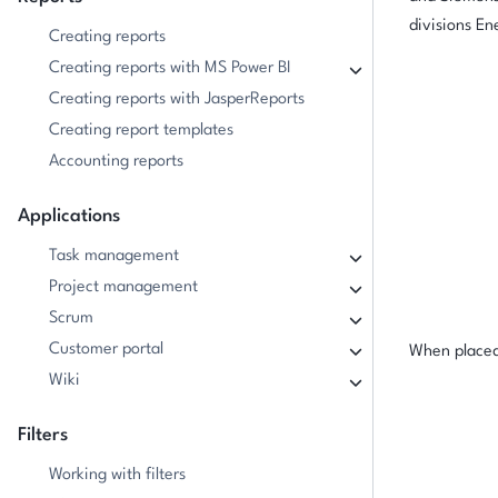
divisions En
Creating reports
Creating reports with MS Power BI
Creating reports with JasperReports
Creating report templates
Accounting reports
Applications
Task management
Project management
Scrum
Customer portal
When placed 
Wiki
Filters
Working with filters