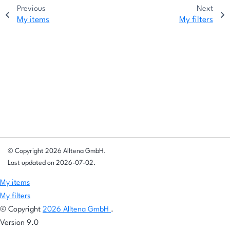
Previous
Next
My items
My filters
© Copyright 2026 Alltena GmbH.
Last updated on 2026-07-02.
My items
My filters
© Copyright
2026 Alltena GmbH
.
Version 9.0