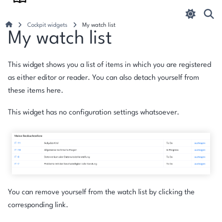
Cockpit widgets
My watch list
My watch list
This widget shows you a list of items in which you are registered
as either editor or reader. You can also detach yourself from
these items here.
This widget has no configuration settings whatsoever.
You can remove yourself from the watch list by clicking the
corresponding link.