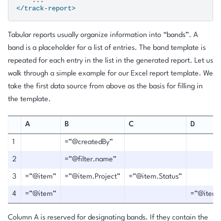
</track-report>
Tabular reports usually organize information into “bands”. A
band is a placeholder for a list of entries. The band template is
repeated for each entry in the list in the generated report. Let us
walk through a simple example for our Excel report template. We
take the first data source from above as the basis for filling in
the template.
A
B
C
D
1
=”@createdBy”
2
=”@filter.name”
3
=”@item”
=”@item.Project”
=”@item.Status”
4
=”@item”
=”@item
Column A is reserved for designating bands. If they contain the