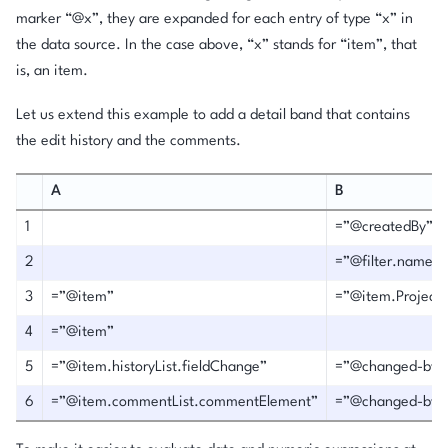
marker “@x”, they are expanded for each entry of type “x” in
the data source. In the case above, “x” stands for “item”, that
is, an item.
Let us extend this example to add a detail band that contains
the edit history and the comments.
A
B
1
=”@createdBy”
2
=”@filter.name”
3
=”@item”
=”@item.Project”
4
=”@item”
5
=”@item.historyList.fieldChange”
=”@changed-by”
6
=”@item.commentList.commentElement”
=”@changed-by”