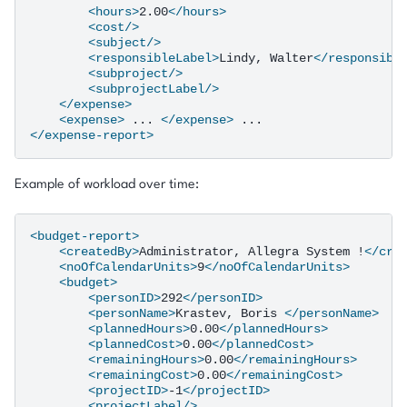
<hours>
2.00
</hours>
<cost/>
<subject/>
<responsibleLabel>
Lindy,
Walter
</responsibl
<subproject/>
<subprojectLabel/>
</expense>
<expense>
...
</expense>
</expense-report>
Example of workload over time:
<budget-report>
<createdBy>
Administrator,
Allegra
System
!
</cre
<noOfCalendarUnits>
9
</noOfCalendarUnits>
<budget>
<personID>
292
</personID>
<personName>
Krastev,
Boris
</personName>
<plannedHours>
0.00
</plannedHours>
<plannedCost>
0.00
</plannedCost>
<remainingHours>
0.00
</remainingHours>
<remainingCost>
0.00
</remainingCost>
<projectID>
-1
</projectID>
<projectLabel/>