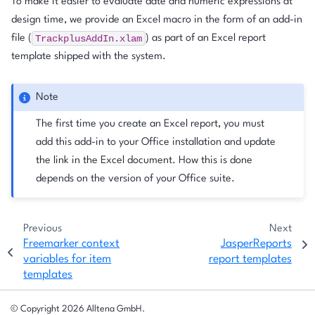
To make it easier to evaluate date and numeric expressions at
design time, we provide an Excel macro in the form of an add-in
TrackplusAddIn.xlam
file (
) as part of an Excel report
template shipped with the system.
Note
The first time you create an Excel report, you must
add this add-in to your Office installation and update
the link in the Excel document. How this is done
depends on the version of your Office suite.
Previous
Next
Freemarker context
JasperReports
variables for item
report templates
templates
© Copyright 2026 Alltena GmbH.