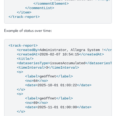
</commentElement>
</commentList>
</item>
</track-report>
Example of status over time:
<track-report>
<createdBy>
Administrator,
Allegra
System
!
</cre
<createdAt>
2026-02-07
10:54:15
</createdAt>
<title/>
<dataseriesType>
issuesAccumulated
</dataseriesTy
<timeInterval>
3
</timeInterval>
<s>
<label>
geöffnet
</label>
<no>
84
</no>
<date>
2025-10-01
01:03:22
</date>
</s>
<s>
<label>
geöffnet
</label>
<no>
89
</no>
<date>
2025-11-01
01:00:00
</date>
</s>