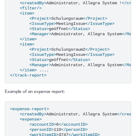
<createdBy>
Administrator,
Allegra
System
!
</cre
<filter/>
<item>
<Project>
Schulungsraum
</Project>
<IssueType>
MeetingIssue
</IssueType>
<Status>
geöffnet
</Status>
<Manager>
Administrator,
Allegra
System
</Man
</item>
<item>
<Project>
Schulungsraum2
</Project>
<IssueType>
MeetingIssue
</IssueType>
<Status>
geöffnet
</Status>
<Manager>
Administrator,
Allegra
System
</Man
</item>
</track-report>
Example of an expense report:
<expense-report>
<createdBy>
Administrator,
Allegra
System
</creat
<expense>
<accountID>
6
</accountID>
<personID>
110
</personID>
<workItemID>
3747
</workItemID>