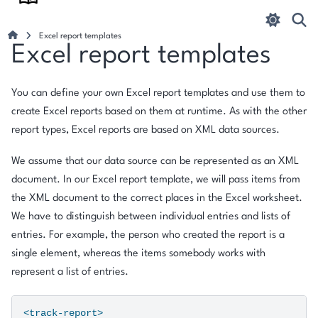
Excel report templates
Excel report templates
You can define your own Excel report templates and use them to
create Excel reports based on them at runtime. As with the other
report types, Excel reports are based on XML data sources.
We assume that our data source can be represented as an XML
document. In our Excel report template, we will pass items from
the XML document to the correct places in the Excel worksheet.
We have to distinguish between individual entries and lists of
entries. For example, the person who created the report is a
single element, whereas the items somebody works with
represent a list of entries.
<track-report>