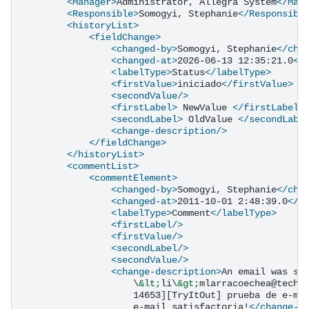
<Manager>
Administrator,
Allegra
System
</Man
<Responsible>
Somogyi,
Stephanie
</Responsibl
<historyList>
<fieldChange>
<changed-by>
Somogyi,
Stephanie
</cha
<changed-at>
2026-06-13
12:35:21.0
</
<labelType>
Status
</labelType>
<firstValue>
iniciado
</firstValue>
<secondValue/>
<firstLabel>
NewValue
</firstLabel>
<secondLabel>
OldValue
</secondLabe
<change-description/>
</fieldChange>
</historyList>
<commentList>
<commentElement>
<changed-by>
Somogyi,
Stephanie
</cha
<changed-at>
2011-10-01
2:48:39.0
</c
<labelType>
Comment
</labelType>
<firstLabel/>
<firstValue/>
<secondLabel/>
<secondValue/>
<change-description>
An
email
was
se
\
&lt;
li\
&gt;
mlarracoechea@techn
14653][TryItOut]
prueba
de
e-ma
e-mail
satisfactoria!
</change-d