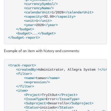
<currencySymbol/>
<currencyName/>
<calendarUnit>
1/2026
</calendarUnit>
<capacity>
32.00
</capacity>
<unit>
1
</unit>
<year>
2026
</year>
</budget>
<budget>
...
</budget>
</budget-report>
Example of an item with history and comments:
<track-report>
<createdBy>
Administrator,
Allegra
System
!
</cre
<filter>
<name>
tamas
</name>
<expression/>
</filter>
<item>
<Project>
TryItOut
</Project>
<IssueType>
Error
</IssueType>
<Subproject>
Desarrollo
</Subproject>
<Status>
iniciado
</Status>