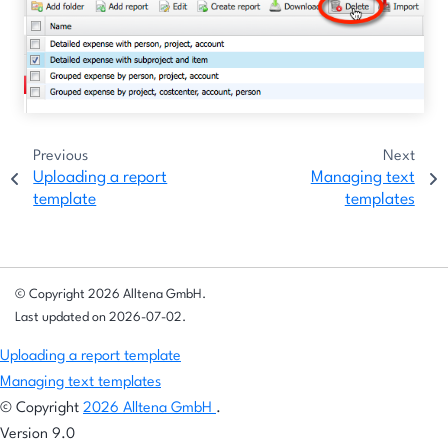
Previous
Next
Uploading a report
Managing text
template
templates
© Copyright 2026 Alltena GmbH.
Last updated on 2026-07-02.
Uploading a report template
Managing text templates
© Copyright
2026 Alltena GmbH
.
Version 9.0