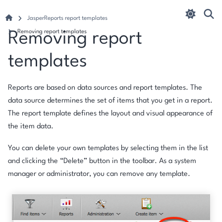
JasperReports report templates
Removing report templates
Removing report
templates
Reports are based on data sources and report templates. The
data source determines the set of items that you get in a report.
The report template defines the layout and visual appearance of
the item data.
You can delete your own templates by selecting them in the list
and clicking the “Delete” button in the toolbar. As a system
manager or administrator, you can remove any template.