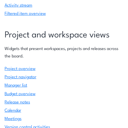
Activity stream
Filtered item overview
Project and workspace views
Widgets that present workspaces, projects and releases across
the board.
Project overview
Project navigator
Manager list
Budget overview
Release notes
Calendar
Meetings
Version control activities