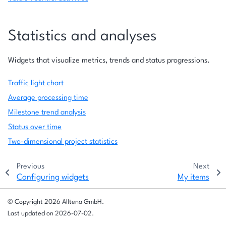
Statistics and analyses
Widgets that visualize metrics, trends and status progressions.
Traffic light chart
Average processing time
Milestone trend analysis
Status over time
Two-dimensional project statistics
Previous
Next
Configuring widgets
My items
© Copyright 2026 Alltena GmbH.
Last updated on 2026-07-02.