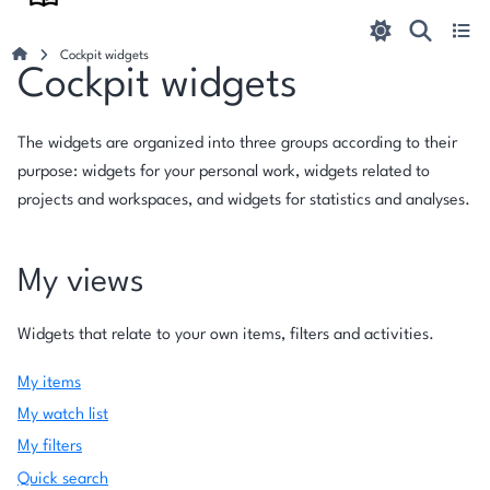
Cockpit widgets
Cockpit widgets
The widgets are organized into three groups according to their
purpose: widgets for your personal work, widgets related to
projects and workspaces, and widgets for statistics and analyses.
My views
Widgets that relate to your own items, filters and activities.
My items
My watch list
My filters
Quick search