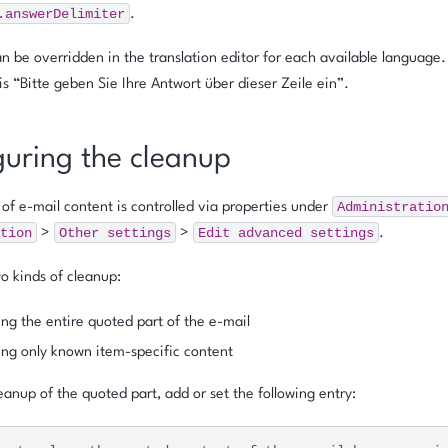
.answerDelimiter
.
n be overridden in the translation editor for each available language
 is
“Bitte geben Sie Ihre Antwort über dieser Zeile ein”
.
guring the cleanup
Administratio
of e-mail content is controlled via properties under
tion
Other
settings
Edit
advanced
settings
>
>
.
o kinds of cleanup:
g the entire quoted part of the e-mail
g only known item-specific content
eanup of the quoted part, add or set the following entry: