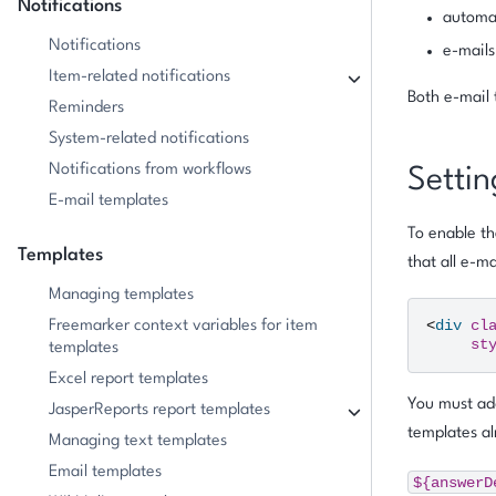
Notifications
automat
Notifications
e-mails
Item-related notifications
Both e-mail 
Reminders
System-related notifications
Notifications from workflows
Settin
E-mail templates
To enable th
Templates
that all e-m
Managing templates
<
div
cl
Freemarker context variables for item
st
templates
Excel report templates
You must add
JasperReports report templates
templates al
Managing text templates
Email templates
${answerD