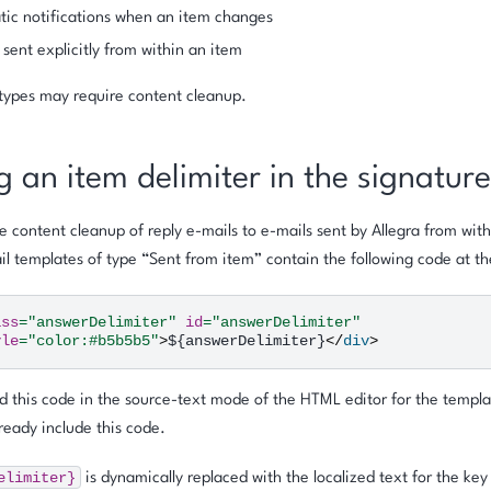
ic notifications when an item changes
 sent explicitly from within an item
types may require content cleanup.
g an item delimiter in the signature
e content cleanup of reply e-mails to e-mails sent by Allegra from wit
ail templates of type
“Sent from item”
contain the following code at th
ass
=
"answerDelimiter"
id
=
"answerDelimiter"
yle
=
"color:#b5b5b5"
>
${answerDelimiter}
</
div
>
 this code in the source-text mode of the HTML editor for the templa
ready include this code.
elimiter}
is dynamically replaced with the localized text for the key