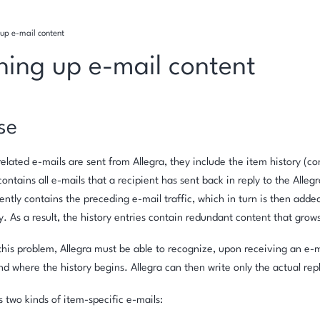
up e-mail content
ning up e-mail content
se
lated e-mails are sent from Allegra, they include the item history (co
contains all e-mails that a recipient has sent back in reply to the Alleg
ently contains the preceding e-mail traffic, which in turn is then added
ry. As a result, the history entries contain redundant content that grow
this problem, Allegra must be able to recognize, upon receiving an e-
nd where the history begins. Allegra can then write only the actual repl
s two kinds of item-specific e-mails: