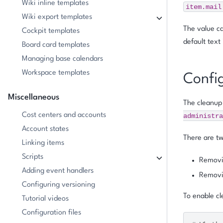
Wiki inline templates
item.mail
Wiki export templates
The value ca
Cockpit templates
default text
Board card templates
Managing base calendars
Workspace templates
Confi
Miscellaneous
The cleanup 
Cost centers and accounts
administra
Account states
There are tw
Linking items
Scripts
Removin
Adding event handlers
Removin
Configuring versioning
To enable cl
Tutorial videos
Configuration files