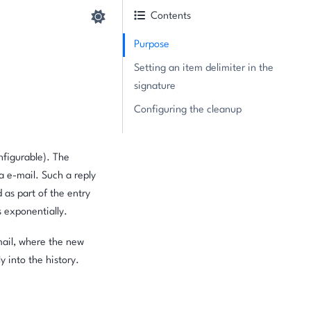
Contents
Purpose
Setting an item delimiter in the
signature
Configuring the cleanup
nfigurable). The
ra e-mail. Such a reply
 as part of the entry
s exponentially.
mail, where the new
y into the history.