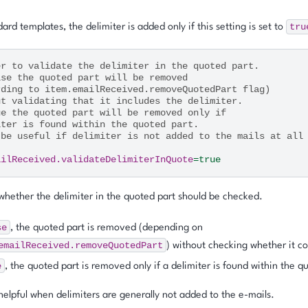
tru
ard templates, the delimiter is added only if this setting is set to
er to validate the delimiter in the quoted part.
lse the quoted part will be removed
rding to item.emailReceived.removeQuotedPart flag)
ut validating that it includes the delimiter.
ue the quoted part will be removed only if
iter is found within the quoted part.
 be useful if delimiter is not added to the mails at all
ailReceived.validateDelimiterInQuote
=
true
hether the delimiter in the quoted part should be checked.
se
, the quoted part is removed (depending on
emailReceived.removeQuotedPart
) without checking whether it co
e
, the quoted part is removed only if a delimiter is found within the q
helpful when delimiters are generally not added to the e-mails.