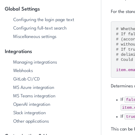
Global Settings
For the stand
Configuring the login page text
Configuring full-text search
# Wheth
# If fa
Miscellaneous settings
# (acco
# witho
# If tr
Integrations
# delim
# Could
Managing integrations
item.em
Webhooks
GitLab CI/CD
Determines w
MS Azure integration
MS Teams integration
fal
If
OpenAI integration
item.
Slack integration
tru
If
Other applications
This can be 