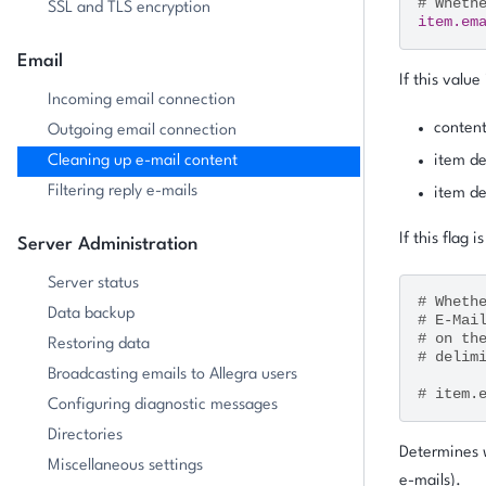
# Wheth
SSL and TLS encryption
item.em
Email
If this value
Incoming email connection
content
Outgoing email connection
Cleaning up e-mail content
item de
Filtering reply e-mails
item de
If this flag i
Server Administration
Server status
# Wheth
Data backup
# E-Mai
# on th
Restoring data
# delim
Broadcasting emails to Allegra users
# item.
Configuring diagnostic messages
Directories
Determines w
Miscellaneous settings
e-mails).