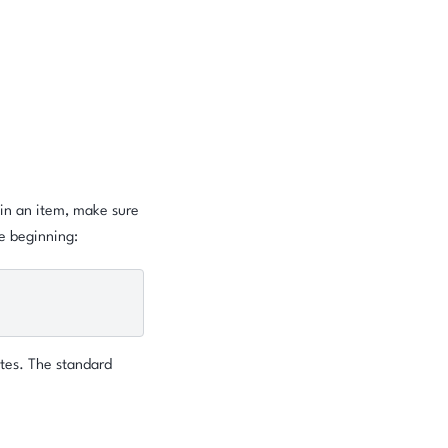
hin an item, make sure
e beginning:
tes. The standard