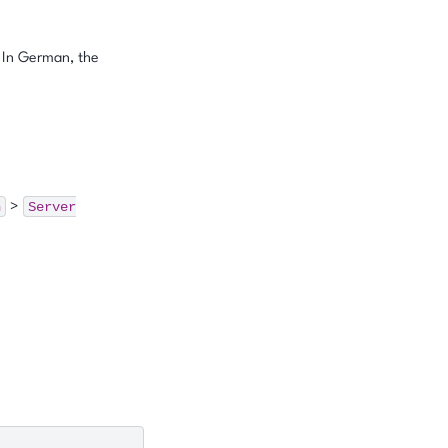
. In German, the
n
Server
>