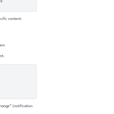
ng
cific content:
item
nt.
hange” (notification