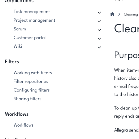
Applications
Task management
Cleaning 
Project management
Clea
Scrum
Customer portal
Wiki
Purpo
Filters
When item-re
Working with filters
history also 
Filter repositories
e-mail frequ
Configuring filters
to the histo
Sharing filters
To clean up 
Workflows
reply ends a
Workflows
Allegra send