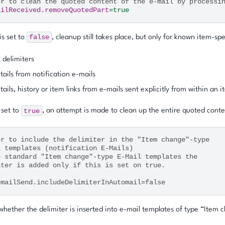
er to clean the quoted content of the e-mail by processi
ailReceived.removeQuotedPart
=
true
false
 is set to
, cleanup still takes place, but only for known item-spe
 delimiters
tails from notification e-mails
tails, history or item links from e-mails sent explicitly from within an 
true
s set to
, an attempt is made to clean up the entire quoted conte
er to include the delimiter in the "Item change"-type
l templates (notification E-Mails)
e standard "Item change"-type E-Mail templates the
iter is added only if this is set on true.
emailSend.includeDelimiterInAutomail=false
hether the delimiter is inserted into e-mail templates of type “Item c