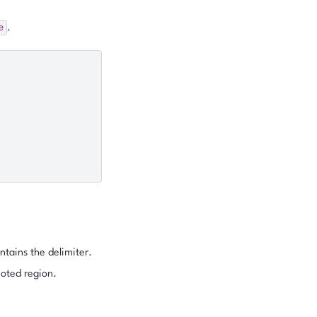
e
.
ntains the delimiter.
uoted region.