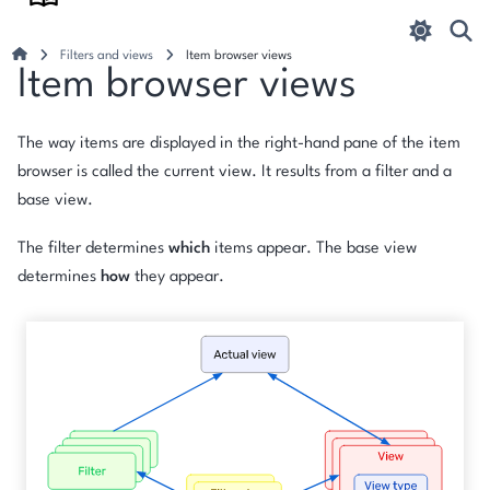
Filters and views
Item browser views
Item browser views
The way items are displayed in the right-hand pane of the item
browser is called the
current view
. It results from a filter and a
base view.
The filter determines
which
items appear. The base view
determines
how
they appear.