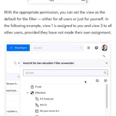
With the appropriate permission, you can set the view as the
default for the filter — either for all users or just for yourself. In
the following example, view 1 is assigned to you and view 3 to all
other users, provided they have not made their own assignment.