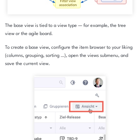
The base view is tied to a view type — for example, the tree
view or the agile board.
To create a base view, configure the item browser to your liking
(columns, grouping, sorting …), open the views submenu, and
save the current view.