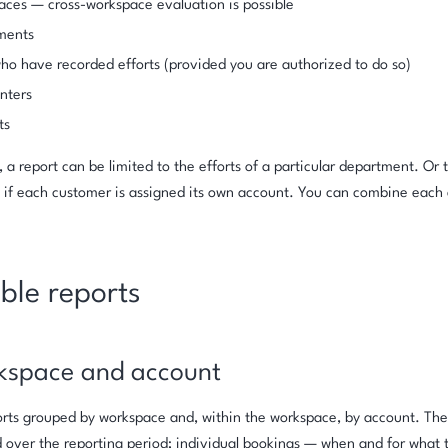
ces — cross-workspace evaluation is possible
ments
ho have recorded efforts (provided you are authorized to do so)
nters
ts
 a report can be limited to the efforts of a particular department. Or 
, if each customer is assigned its own account. You can combine each a
ble reports
kspace and account
forts grouped by workspace and, within the workspace, by account. The
 over the reporting period; individual bookings — when and for what