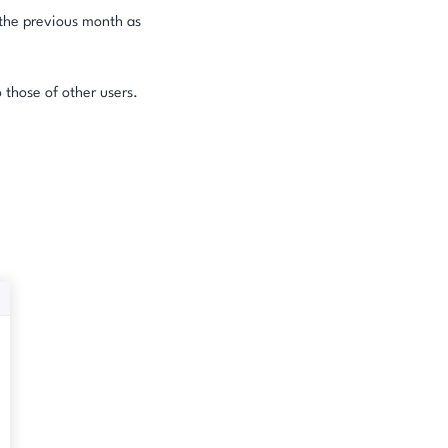
r the previous month as
 those of other users.