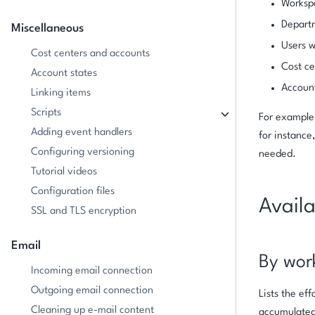
Workspa
Depart
Miscellaneous
Users w
Cost centers and accounts
Cost ce
Account states
Accoun
Linking items
Scripts
For example,
Adding event handlers
for instance
Configuring versioning
needed.
Tutorial videos
Configuration files
Availa
SSL and TLS encryption
Email
By wor
Incoming email connection
Outgoing email connection
Lists the ef
Cleaning up e-mail content
accumulated