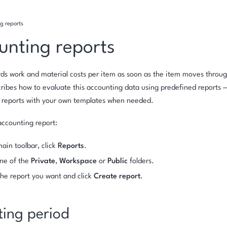
g reports
unting reports
rds work and material costs per item as soon as the item moves throug
ribes how to evaluate this accounting data using predefined reports
f reports with your own templates when needed.
ccounting report:
main toolbar, click
Reports
.
ne of the
Private
,
Workspace
or
Public
folders.
the report you want and click
Create report
.
ting period