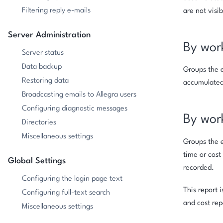
Filtering reply e-mails
are not visib
Server Administration
By wor
Server status
Data backup
Groups the e
Restoring data
accumulated 
Broadcasting emails to Allegra users
Configuring diagnostic messages
By wor
Directories
Miscellaneous settings
Groups the e
time or cost
Global Settings
recorded.
Configuring the login page text
This report 
Configuring full-text search
and cost rep
Miscellaneous settings