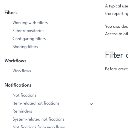
A typical us
Filters
the reportin
Working with filters
You also dec
Filter repositories
Access to ot
Configuring filters
Sharing filters
Filter 
Workflows
Before creat
Workflows
Notifications
Notifications
Item-related notifications
Reminders
System-related notifications
Notifications from workflows