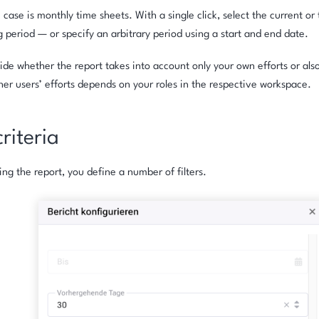
e case is monthly time sheets. With a single click, select the current o
g period — or specify an arbitrary period using a start and end date.
ide whether the report takes into account only your own efforts or also
her users’ efforts depends on your roles in the respective workspace.
criteria
ing the report, you define a number of filters.