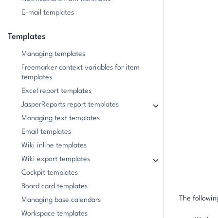
E-mail templates
Templates
Managing templates
Freemarker context variables for item
templates
Excel report templates
JasperReports report templates
Managing text templates
Email templates
Wiki inline templates
Wiki export templates
Cockpit templates
Board card templates
The followin
Managing base calendars
Workspace templates