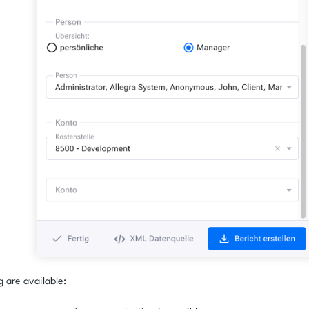
g are available: