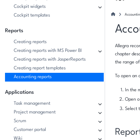
Cockpit widgets
Accountin
Cockpit templates
Acco
Reports
Creating reports
Allegra reco
Creating reports with MS Power BI
chapter desc
Creating reports with JasperReports
the range o
Creating report templates
To open an a
Accounting reports
In the 
Applications
Open o
Task management
Select 
Project management
Scrum
Customer portal
Repor
Wiki