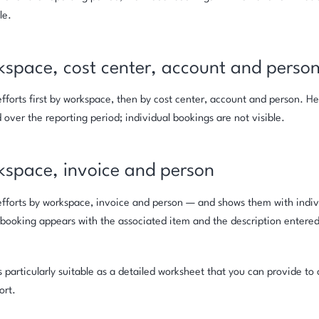
le.
kspace, cost center, account and perso
fforts first by workspace, then by cost center, account and person. He
over the reporting period; individual bookings are not visible.
kspace, invoice and person
fforts by workspace, invoice and person — and shows them with indiv
 booking appears with the associated item and the description entere
is particularly suitable as a detailed worksheet that you can provide t
ort.