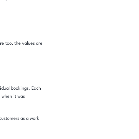
n
re too, the values are
idual bookings. Each
d when it was
o customers as a work