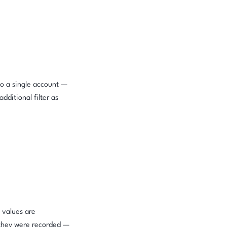
to a single account —
dditional filter as
 values are
 they were recorded —