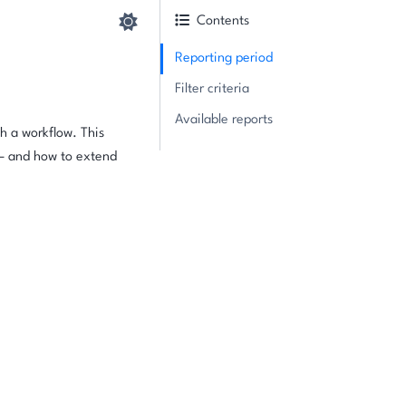
Contents
Reporting period
Filter criteria
Available reports
h a workflow. This
 — and how to extend