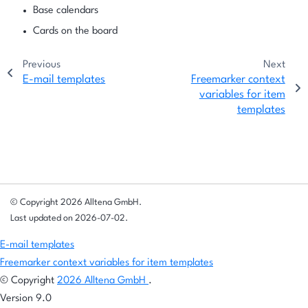
Base calendars
Cards on the board
Previous
Next
E-mail templates
Freemarker context
variables for item
templates
© Copyright 2026 Alltena GmbH.
Last updated on 2026-07-02.
E-mail templates
Freemarker context variables for item templates
© Copyright
2026 Alltena GmbH
.
Version 9.0