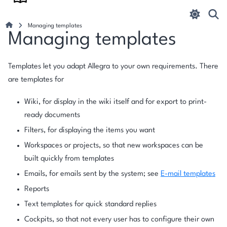
Managing templates
Managing templates
Templates let you adapt Allegra to your own requirements. There
are templates for
Wiki, for display in the wiki itself and for export to print-
ready documents
Filters, for displaying the items you want
Workspaces or projects, so that new workspaces can be
built quickly from templates
Emails, for emails sent by the system; see
E-mail templates
Reports
Text templates for quick standard replies
Cockpits, so that not every user has to configure their own