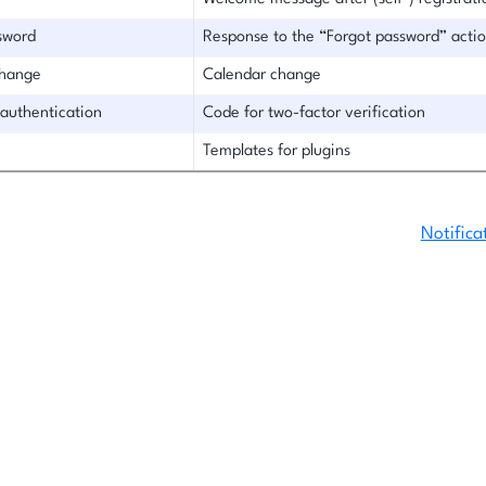
sword
Response to the “Forgot password” acti
change
Calendar change
 authentication
Code for two-factor verification
Templates for plugins
Notifica