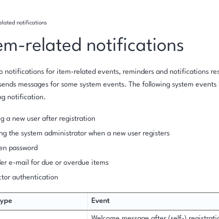
lated notifications
em-related notifications
to notifications for item-related events, reminders and notifications re
 sends messages for some system events. The following system events 
g notification.
g a new user after registration
ng the system administrator when a new user registers
ten password
r e-mail for due or overdue items
tor authentication
type
Event
Welcome message after (self-) registrati