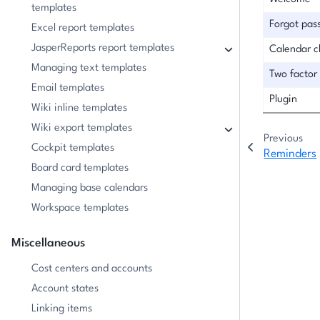
templates
Forgot pas
Excel report templates
JasperReports report templates
Calendar 
Managing text templates
Two factor
Email templates
Plugin
Wiki inline templates
Wiki export templates
Previous
Cockpit templates
Reminders
Board card templates
Managing base calendars
Workspace templates
Miscellaneous
Cost centers and accounts
Account states
Linking items