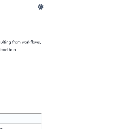
sulting from workflows,
lead to a
on