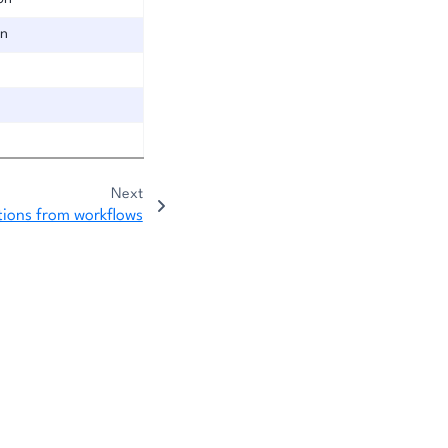
on
Next
tions from workflows