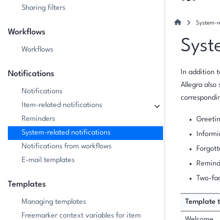
Sharing filters
System-re
Workflows
Syst
Workflows
In addition 
Notifications
Allegra also
Notifications
correspondin
Item-related notifications
Reminders
Greetin
System-related notifications
Informi
Notifications from workflows
Forgot
E-mail templates
Reminde
Two-fac
Templates
Managing templates
Template 
Freemarker context variables for item
Welcome