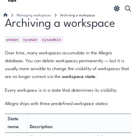
Managing workspaces
Archiving a workspace
Archiving a workspace
wsman
sysman
sysadmin
Over time, many workspaces accumulate in the Allegra
database. You can delete workspaces permanently — but it is
usually more sensible to change the visibility of workspaces that
are no longer current via the
workspace state
.
Every workspace is in a state that determines its visibility.
Allegra ships with three predefined workspace states:
State
name
Description