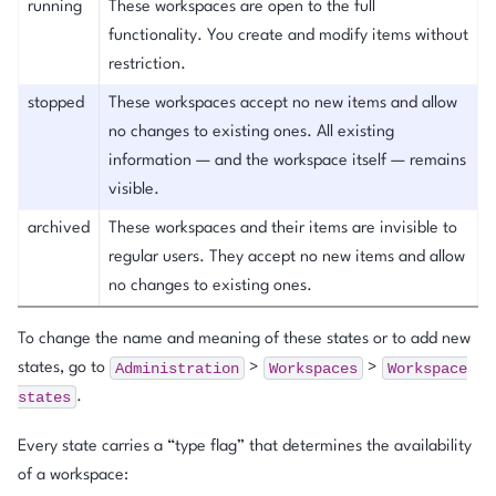
running
These workspaces are open to the full
functionality. You create and modify items without
restriction.
stopped
These workspaces accept no new items and allow
no changes to existing ones. All existing
information — and the workspace itself — remains
visible.
archived
These workspaces and their items are invisible to
regular users. They accept no new items and allow
no changes to existing ones.
To change the name and meaning of these states or to add new
Administration
Workspaces
Workspace
states, go to
>
>
states
.
Every state carries a “type flag” that determines the availability
of a workspace: