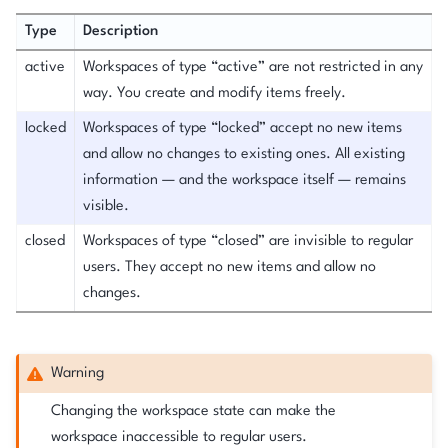
Type
Description
active
Workspaces of type “active” are not restricted in any
way. You create and modify items freely.
locked
Workspaces of type “locked” accept no new items
and allow no changes to existing ones. All existing
information — and the workspace itself — remains
visible.
closed
Workspaces of type “closed” are invisible to regular
users. They accept no new items and allow no
changes.
Warning
Changing the workspace state can make the
workspace inaccessible to regular users.