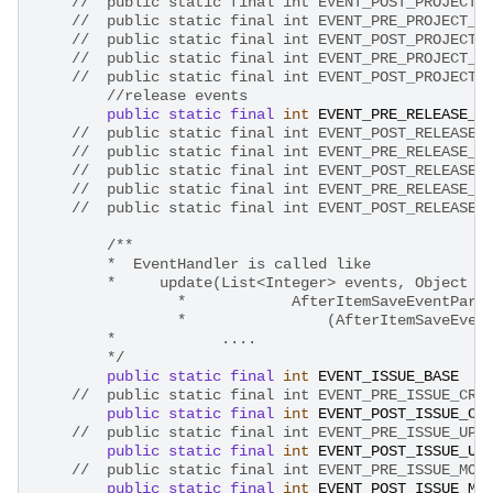
//	public static final int EVENT_POST_PROJECT
//	public static final int EVENT_PRE_PROJECT_
//	public static final int EVENT_POST_PROJECT
//	public static final int EVENT_PRE_PROJECT_
//	public static final int EVENT_POST_PROJECT
//release events
public
static
final
int
EVENT_PRE_RELEASE_A
//	public static final int EVENT_POST_RELEASE
//	public static final int EVENT_PRE_RELEASE_
//	public static final int EVENT_POST_RELEASE
//	public static final int EVENT_PRE_RELEASE_
/**
        *  EventHandler is called like
        *     update(List<Integer> events, Object e
		*            AfterItemSaveEventPara
		*	         (AfterItemSaveEv
        *            ....
        */
public
static
final
int
EVENT_ISSUE_BASE
//	public static final int EVENT_PRE_ISSUE_CR
public
static
final
int
EVENT_POST_ISSUE_CR
//	public static final int EVENT_PRE_ISSUE_UP
public
static
final
int
EVENT_POST_ISSUE_UP
//	public static final int EVENT_PRE_ISSUE_MO
public
static
final
int
EVENT_POST_ISSUE_MO