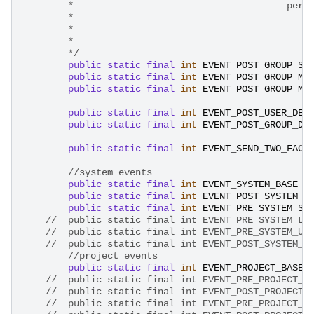
        *                                      pers
        * 
        * 
        *  
        */
public
static
final
int
EVENT_POST_GROUP_SA
public
static
final
int
EVENT_POST_GROUP_ME
public
static
final
int
EVENT_POST_GROUP_ME
public
static
final
int
EVENT_POST_USER_DEL
public
static
final
int
EVENT_POST_GROUP_DE
public
static
final
int
EVENT_SEND_TWO_FACT
//system events
public
static
final
int
EVENT_SYSTEM_BASE
public
static
final
int
EVENT_POST_SYSTEM_S
public
static
final
int
EVENT_PRE_SYSTEM_ST
//	public static final int EVENT_PRE_SYSTEM_L
//	public static final int EVENT_PRE_SYSTEM_U
//	public static final int EVENT_POST_SYSTEM_
//project events
public
static
final
int
EVENT_PROJECT_BASE
//	public static final int EVENT_PRE_PROJECT_
//	public static final int EVENT_POST_PROJECT
//	public static final int EVENT_PRE_PROJECT_