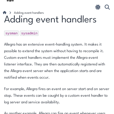
Adding event handlers
Adding event handlers
sysman
sysadmin
Allegra has an extensive event-handling system. It makes it
possible to extend the system without having to recompile it.
Custom event handlers must implement the Allegra event
listener interface. They are then automatically registered with
the Allegra event server when the application starts and are
notified when events occur.
For example, Allegra fires an event on server start and on server
stop. These events can be caught by a custom event handler to
log server and service availability.
As another example, Allegra can fire an event whenever users