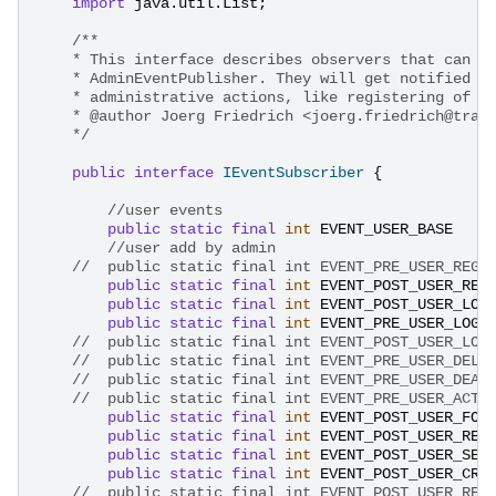
import
java.util.List
;
/**
    * This interface describes observers that can a
    * AdminEventPublisher. They will get notified o
    * administrative actions, like registering of n
    * @author Joerg Friedrich <joerg.friedrich@trac
    */
public
interface
IEventSubscriber
{
//user events
public
static
final
int
EVENT_USER_BASE
//user add by admin
//	public static final int EVENT_PRE_USER_REG
public
static
final
int
EVENT_POST_USER_REG
public
static
final
int
EVENT_POST_USER_LOG
public
static
final
int
EVENT_PRE_USER_LOGG
//	public static final int EVENT_POST_USER_LO
//	public static final int EVENT_PRE_USER_DEL
//	public static final int EVENT_PRE_USER_DEA
//	public static final int EVENT_PRE_USER_ACT
public
static
final
int
EVENT_POST_USER_FOR
public
static
final
int
EVENT_POST_USER_REM
public
static
final
int
EVENT_POST_USER_SEL
public
static
final
int
EVENT_POST_USER_CRE
//	public static final int EVENT_POST_USER_RE