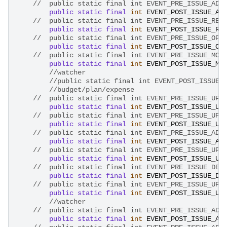
//	public static final int EVENT_PRE_ISSUE_AD
public
static
final
int
EVENT_POST_ISSUE_AD
//	public static final int EVENT_PRE_ISSUE_RE
public
static
final
int
EVENT_POST_ISSUE_RE
//	public static final int EVENT_PRE_ISSUE_OP
public
static
final
int
EVENT_POST_ISSUE_OP
//	public static final int EVENT_PRE_ISSUE_MO
public
static
final
int
EVENT_POST_ISSUE_MO
//watcher
//public static final int EVENT_POST_ISSUE_
//budget/plan/expense
public
static
final
int
EVENT_POST_ISSUE_UP
//	public static final int EVENT_PRE_ISSUE_UP
public
static
final
int
EVENT_POST_ISSUE_UP
public
static
final
int
EVENT_POST_ISSUE_AD
public
static
final
int
EVENT_POST_ISSUE_UP
public
static
final
int
EVENT_POST_ISSUE_DE
public
static
final
int
EVENT_POST_ISSUE_UP
//watcher
public
static
final
int
EVENT_POST_ISSUE_AD