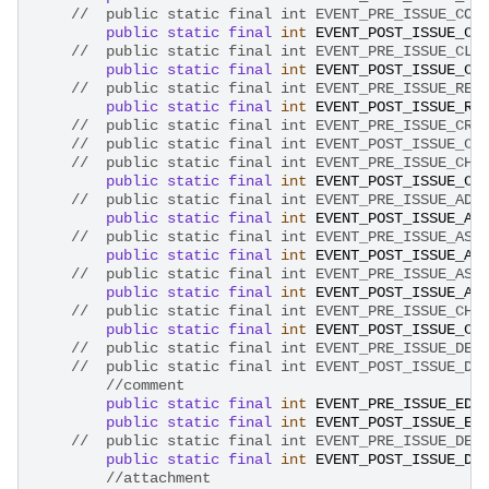
//	public static final int EVENT_PRE_ISSUE_CO
public
static
final
int
EVENT_POST_ISSUE_CO
//	public static final int EVENT_PRE_ISSUE_CL
public
static
final
int
EVENT_POST_ISSUE_CL
//	public static final int EVENT_PRE_ISSUE_RE
public
static
final
int
EVENT_POST_ISSUE_RE
//	public static final int EVENT_PRE_ISSUE_CR
//	public static final int EVENT_PRE_ISSUE_CH
public
static
final
int
EVENT_POST_ISSUE_CH
//	public static final int EVENT_PRE_ISSUE_AD
public
static
final
int
EVENT_POST_ISSUE_AD
//	public static final int EVENT_PRE_ISSUE_AS
public
static
final
int
EVENT_POST_ISSUE_AS
//	public static final int EVENT_PRE_ISSUE_AS
public
static
final
int
EVENT_POST_ISSUE_AS
//	public static final int EVENT_PRE_ISSUE_CH
public
static
final
int
EVENT_POST_ISSUE_CH
//	public static final int EVENT_POST_ISSUE_D
//comment
public
static
final
int
EVENT_PRE_ISSUE_EDI
public
static
final
int
EVENT_POST_ISSUE_ED
//	public static final int EVENT_PRE_ISSUE_DE
public
static
final
int
EVENT_POST_ISSUE_DE
//attachment