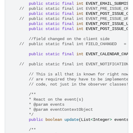
public
static
final
int
EVENT_EMAIL_SUBMISS
public
static
final
int
EVENT_POST_ISSUE_CR
public
static
final
int
EVENT_POST_ISSUE_UP
public
static
final
int
EVENT_POST_ISSUE_CR
//field changed on the client side
public
static
final
int
EVENT_CALENDAR_CHAN
//	public static final int EVENT_NOTIFICATION_
// This is all that is known for right now.
// are required they have to be implemented
// code, not just in the observer classes!
/**
        * React on the event(s)
        * @param events
        * @param eventContextObject
        */
public
boolean
update
(
List
<
Integer
>
events
,
/**