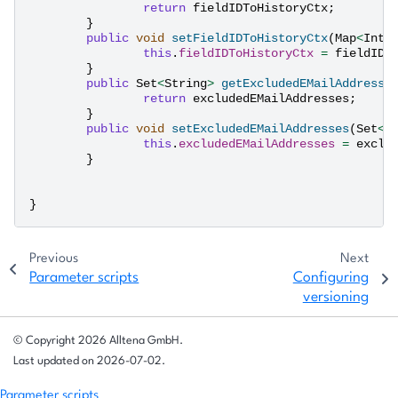
return
fieldIDToHistoryCtx
;
}
public
void
setFieldIDToHistoryCtx
(
Map
<
Inte
this
.
fieldIDToHistoryCtx
=
fieldIDT
}
public
Set
<
String
>
getExcludedEMailAddresse
return
excludedEMailAddresses
;
}
public
void
setExcludedEMailAddresses
(
Set
<
S
this
.
excludedEMailAddresses
=
exclu
}
}
Previous
Next
Parameter scripts
Configuring
versioning
© Copyright 2026 Alltena GmbH.
Last updated on 2026-07-02.
Parameter scripts