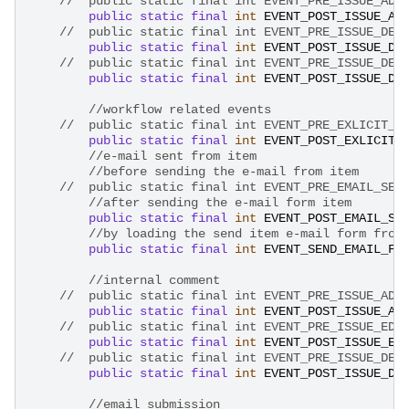
public
static
final
int
EVENT_POST_ISSUE_AD
public
static
final
int
EVENT_POST_ISSUE_DE
public
static
final
int
EVENT_POST_ISSUE_DE
//workflow related events
//	public static final int EVENT_PRE_EXLICIT_
public
static
final
int
EVENT_POST_EXLICIT_
//e-mail sent from item
//before sending the e-mail from item
//after sending the e-mail form item
public
static
final
int
EVENT_POST_EMAIL_SE
//by loading the send item e-mail form from
public
static
final
int
EVENT_SEND_EMAIL_FR
//internal comment
public
static
final
int
EVENT_POST_ISSUE_AD
//	public static final int EVENT_PRE_ISSUE_ED
public
static
final
int
EVENT_POST_ISSUE_ED
//	public static final int EVENT_PRE_ISSUE_DE
public
static
final
int
EVENT_POST_ISSUE_DE
//email submission