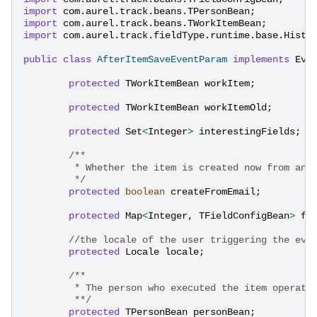
import
com.aurel.track.beans.TPersonBean
;
import
com.aurel.track.beans.TWorkItemBean
;
import
com.aurel.track.fieldType.runtime.base.Histo
public
class
AfterItemSaveEventParam
implements
Eve
protected
TWorkItemBean
workItem
;
protected
TWorkItemBean
workItemOld
;
protected
Set
<
Integer
>
interestingFields
;
/**
	 * Whether the item is created now from an 
	 */
protected
boolean
createFromEmail
;
protected
Map
<
Integer
,
TFieldConfigBean
>
fi
//the locale of the user triggering the eve
protected
Locale
locale
;
/**
	 * The person who executed the item operati
	 **/
protected
TPersonBean
personBean
;