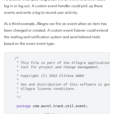
log in or log out. A custom event handler could pick up these
events and write a log to record user activity.
As a third example, Allegra can fire an event when an item has
been changed or created. A custom event listener could extend
the mailing and notification system and send tailored mails
based on the exact event type.
/*
    * This file is part of the Allegra application,
    * tool for project and change management.
    *
    * Copyright (C) 2022 Alltena GmbH
    *
    * Use and distribution of this software is gove
    * Allegra license conditions.
    * 
    */
package
com.aurel.track.util.event
;