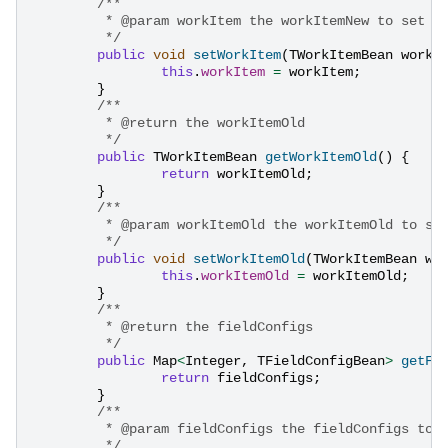
/**
	 * @param workItem the workItemNew to set
	 */
public
void
setWorkItem
(
TWorkItemBean
workI
this
.
workItem
=
workItem
;
}
/**
	 * @return the workItemOld
	 */
public
TWorkItemBean
getWorkItemOld
()
{
return
workItemOld
;
}
/**
	 * @param workItemOld the workItemOld to se
	 */
public
void
setWorkItemOld
(
TWorkItemBean
wo
this
.
workItemOld
=
workItemOld
;
}
/**
	 * @return the fieldConfigs
	 */
public
Map
<
Integer
,
TFieldConfigBean
>
getFi
return
fieldConfigs
;
}
/**
	 * @param fieldConfigs the fieldConfigs to 
	 */