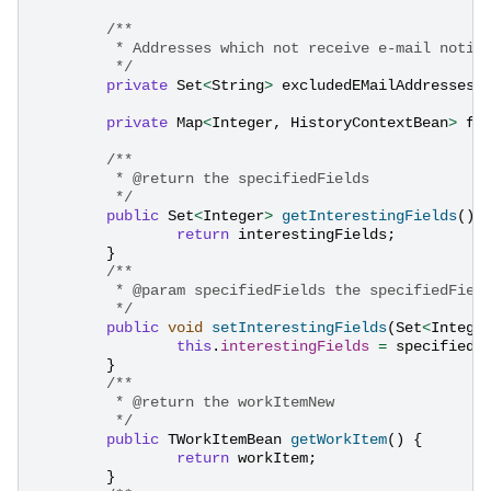
/**
	 * Addresses which not receive e-mail notif
	 */
private
Set
<
String
>
excludedEMailAddresses
;
private
Map
<
Integer
,
HistoryContextBean
>
fi
/**
	 * @return the specifiedFields
	 */
public
Set
<
Integer
>
getInterestingFields
()
return
interestingFields
;
}
/**
	 * @param specifiedFields the specifiedFiel
	 */
public
void
setInterestingFields
(
Set
<
Intege
this
.
interestingFields
=
specifiedF
}
/**
	 * @return the workItemNew
	 */
public
TWorkItemBean
getWorkItem
()
{
return
workItem
;
}