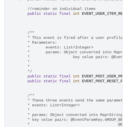
//reminder on individual items
public
static
final
int
EVENT_USER_ITEM_REM
/**
        * This event is fired after a user profile 
        * Parameters: 
        * 	events: List<Integer>
        * 	params: Object converted into Ma
        * 		    key value pairs:
    
        */
public
static
final
int
EVENT_POST_USER_PRO
public
static
final
int
EVENT_POST_RESET_PA
/**
        * These three events send the same paramete
        * events: List<Integer>
        * 
        * params: Object converted into Map<String,
        * key value pairs: @EventParamKey.GROUP_BEA
    