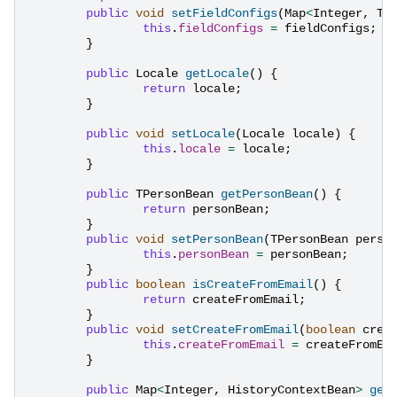
public
void
setFieldConfigs
(
Map
<
Integer
,
TF
this
.
fieldConfigs
=
fieldConfigs
;
}
public
Locale
getLocale
()
{
return
locale
;
}
public
void
setLocale
(
Locale
locale
)
{
this
.
locale
=
locale
;
}
public
TPersonBean
getPersonBean
()
{
return
personBean
;
}
public
void
setPersonBean
(
TPersonBean
perso
this
.
personBean
=
personBean
;
}
public
boolean
isCreateFromEmail
()
{
return
createFromEmail
;
}
public
void
setCreateFromEmail
(
boolean
crea
this
.
createFromEmail
=
createFromEm
}
public
Map
<
Integer
,
HistoryContextBean
>
get