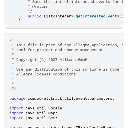
        * Gets the list of interested events for th
        * @return
        */
public
List
<
Integer
>
getInterestedEvents
();
}
/* 
 * This file is part of the Allegra application, a 
 * tool for project and change management. 
 * 
 * Copyright (C) 2007 Alltena GmbH 
 * 
 * Use and distribution of this software is governe
 * Allegra license conditions. 
 * 
 * 
 */
package
com.aurel.track.util.event.parameters
;
import
java.util.Locale
;
import
java.util.Map
;
import
java.util.Set
;
import
com.aurel.track.beans.TFieldConfigBean
;