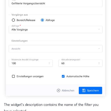
The widget’s description contains the name of the filter you