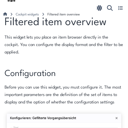
Cockpit widgets
Filtered item overview
Filtered item overview
This widget lets you place an item browser directly in the
cockpit. You can configure the display format and the filter to be
applied.
Configuration
Before you can use this widget, you must configure it. The most
important parameters are the definition of the set of items to
display and the option of whether the configuration settings