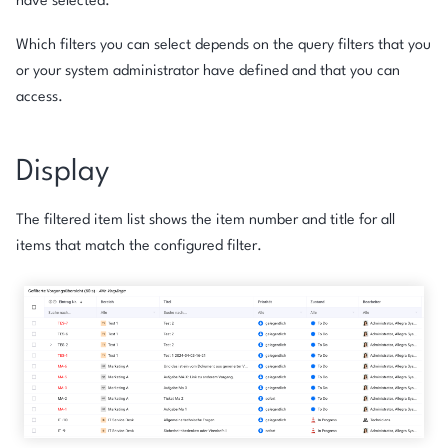
have selected.
Which filters you can select depends on the query filters that you
or your system administrator have defined and that you can
access.
Display
The filtered item list shows the item number and title for all
items that match the configured filter.