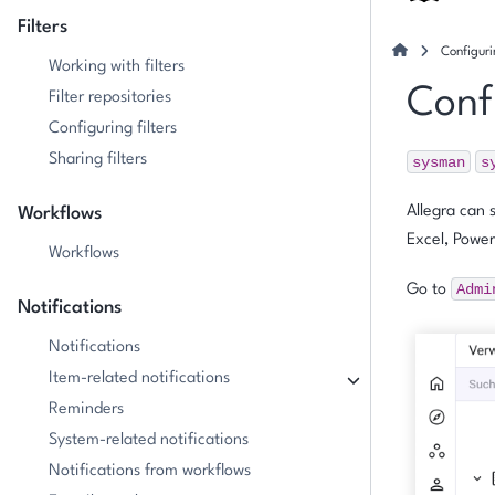
Filters
Configuri
Working with filters
Confi
Filter repositories
Configuring filters
Sharing filters
sysman
s
Allegra can 
Workflows
Excel, Power
Workflows
Admi
Go to
Notifications
Notifications
Item-related notifications
Reminders
System-related notifications
Notifications from workflows