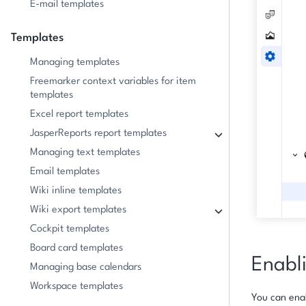
E-mail templates
Templates
Managing templates
Freemarker context variables for item
templates
Excel report templates
JasperReports report templates
Managing text templates
Email templates
Wiki inline templates
Wiki export templates
Cockpit templates
Board card templates
Enabli
Managing base calendars
Workspace templates
You can enab