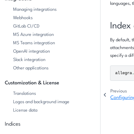
languages, t
Managing integrations
Webhooks
Index 
GitLab CI/CD
MS Azure integration
By default, 
MS Teams integration
attachments 
OpenAI integration
specify a dif
Slack integration
Other applications
allegra
Customization & License
Previous
Translations
Configurin
Logos and background image
License data
Indices