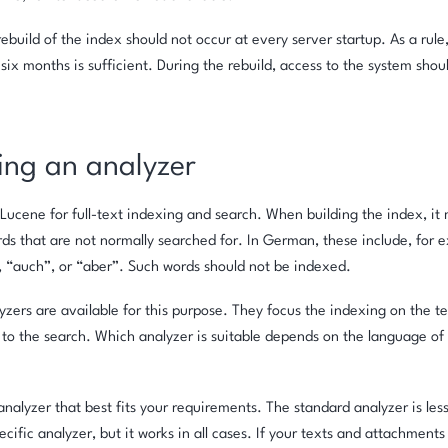
ebuild of the index should not occur at every server startup. As a rule
six months is sufficient. During the rebuild, access to the system shoul
ing an analyzer
 Lucene for full-text indexing and search. When building the index, it
ds that are not normally searched for. In German, these include, for e
, “auch”, or “aber”. Such words should not be indexed.
yzers are available for this purpose. They focus the indexing on the 
 to the search. Which analyzer is suitable depends on the language of 
nalyzer that best fits your requirements. The standard analyzer is less
cific analyzer, but it works in all cases. If your texts and attachments