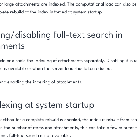
 large attachments are indexed. The computational load can also be h
ete rebuild of the index is forced at system startup.
ng/disabling full-text search in
hments
le or disable the indexing of attachments separately. Disabling it is us
e is available or when the server load should be reduced.
d enabling the indexing of attachments.
dexing at system startup
ckbox for a complete rebuild is enabled, the index is rebuilt from scr
 the number of items and attachments, this can take a few minutes t
ime, full-text search is not available.