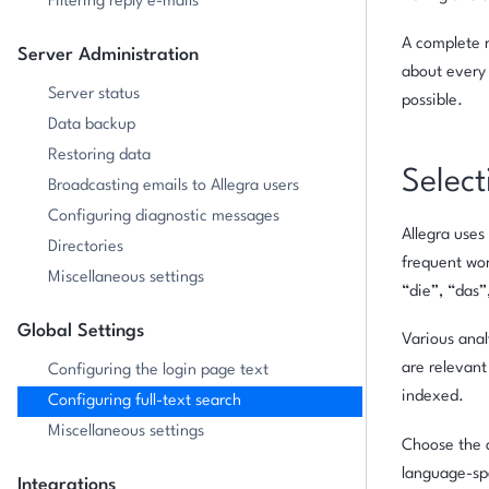
Filtering reply e-mails
A complete r
Server Administration
about every 
Server status
possible.
Data backup
Restoring data
Select
Broadcasting emails to Allegra users
Configuring diagnostic messages
Allegra uses
Directories
frequent wor
Miscellaneous settings
“die”, “das”
Global Settings
Various anal
are relevant
Configuring the login page text
indexed.
Configuring full-text search
Miscellaneous settings
Choose the a
language-spe
Integrations