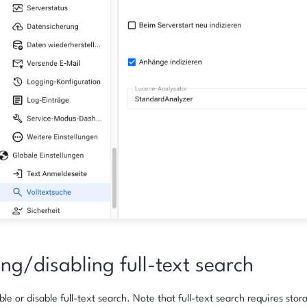
ng/disabling full-text search
le or disable full-text search. Note that full-text search requires stor