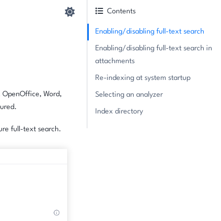
Contents
Enabling/disabling full-text search
Enabling/disabling full-text search in
attachments
Re-indexing at system startup
, OpenOffice, Word,
Selecting an analyzer
gured.
Index directory
re full-text search.