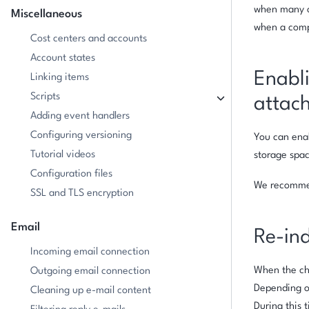
when many or
Miscellaneous
when a compl
Cost centers and accounts
Account states
Enabli
Linking items
Scripts
attac
Adding event handlers
Configuring versioning
You can enab
Tutorial videos
storage spac
Configuration files
We recommen
SSL and TLS encryption
Email
Re-in
Incoming email connection
When the che
Outgoing email connection
Depending on
Cleaning up e-mail content
During this t