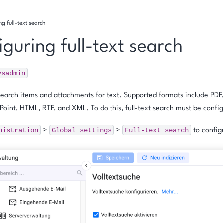
ng full-text search
guring full-text search
ysadmin
search items and attachments for text. Supported formats include PDF
Point, HTML, RTF, and XML. To do this, full-text search must be confi
nistration
Global
settings
Full-text
search
>
>
to configu