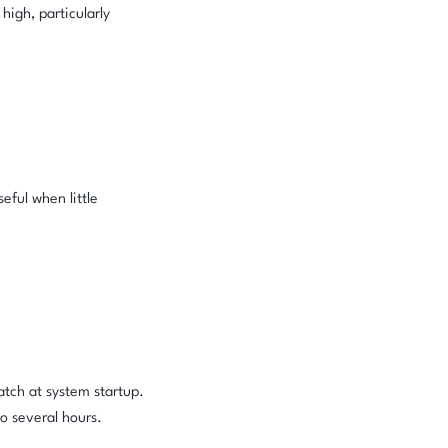
igh, particularly
eful when little
atch at system startup.
o several hours.