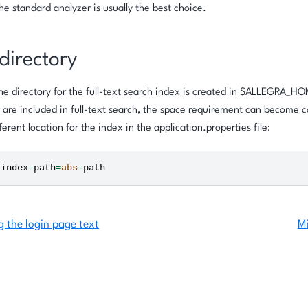
he standard analyzer is usually the best choice.
directory
the directory for the full-text search index is created in $ALLEGRA_H
are included in full-text search, the space requirement can become c
ferent location for the index in the application.properties file:
.
index
-
path
=
abs
-
path
g the login page text
Mi