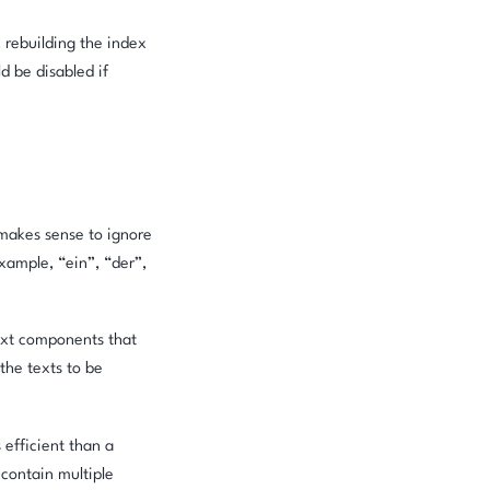
, rebuilding the index
d be disabled if
 makes sense to ignore
xample, “ein”, “der”,
text components that
the texts to be
 efficient than a
 contain multiple