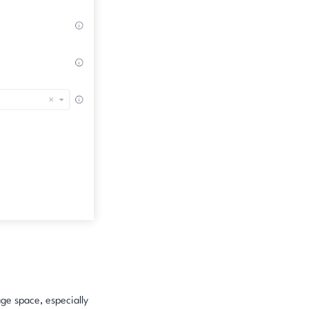
age space, especially