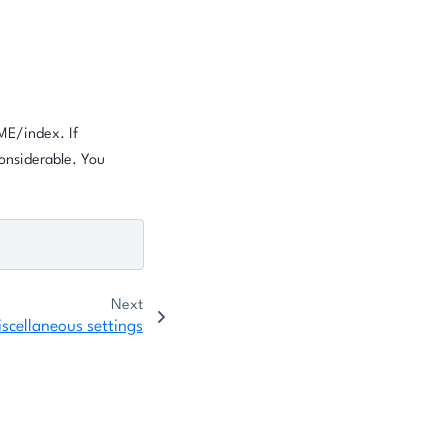
OME/index. If
onsiderable. You
Next
scellaneous settings