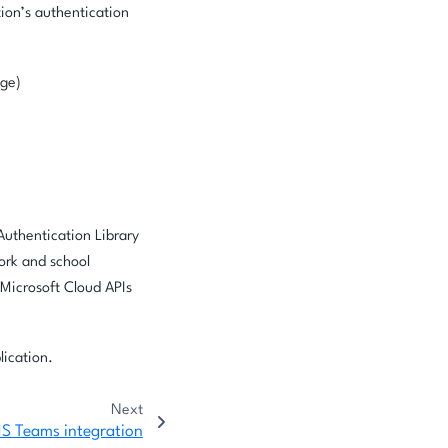
tion’s authentication
nge)
Authentication Library
work and school
 Microsoft Cloud APIs
lication.
Next
S Teams integration