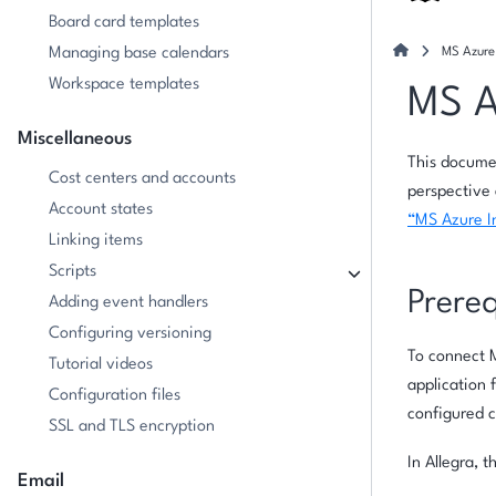
Board card templates
Managing base calendars
MS Azure 
Workspace templates
MS A
Miscellaneous
This documen
Cost centers and accounts
perspective 
Account states
“MS Azure I
Linking items
Scripts
Prereq
Adding event handlers
Configuring versioning
To connect M
Tutorial videos
application 
Configuration files
configured c
SSL and TLS encryption
In Allegra, 
Email