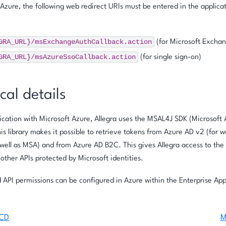
 Azure, the following web redirect URIs must be entered in the applica
GRA_URL}/msExchangeAuthCallback.action
(for Microsoft Excha
GRA_URL}/msAzureSsoCallback.action
(for single sign-on)
cal details
ation with Microsoft Azure, Allegra uses the MSAL4J SDK (Microsoft 
his library makes it possible to retrieve tokens from Azure AD v2 (for 
well as MSA) and from Azure AD B2C. This gives Allegra access to the
o other APIs protected by Microsoft identities.
 API permissions can be configured in Azure within the Enterprise App
/CD
M