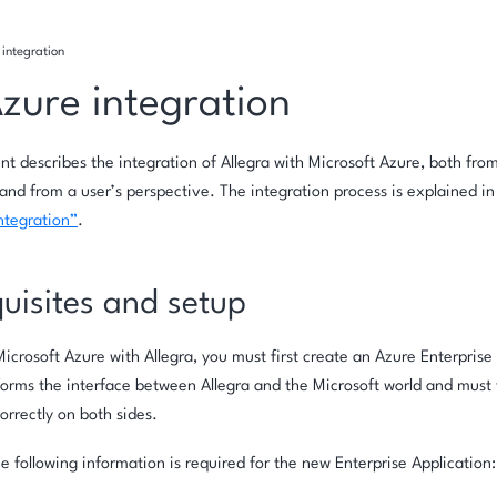
integration
zure integration
t describes the integration of Allegra with Microsoft Azure, both from
and from a user’s perspective. The integration process is explained in
ntegration”
.
uisites and setup
icrosoft Azure with Allegra, you must first create an Azure Enterprise 
forms the interface between Allegra and the Microsoft world and must
orrectly on both sides.
the following information is required for the new Enterprise Application: