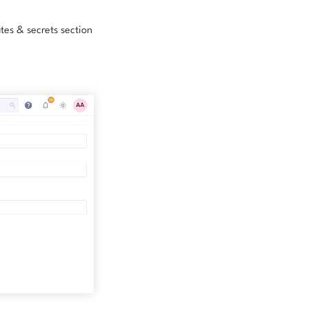
ates & secrets section