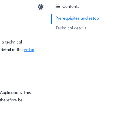
Contents
Prerequisites and setup
Technical details
 a technical
 detail in the
video
Application. This
 therefore be