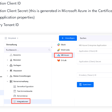
tion Client ID
tion Client Secret (this is generated in Microsoft Azure in the Certific
application properties)
ry Tenant ID