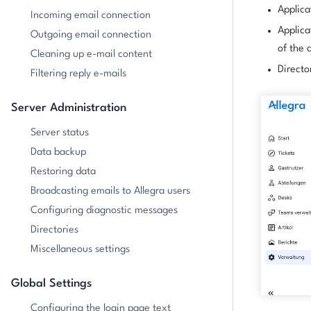
Applica
Incoming email connection
Applica
Outgoing email connection
of the 
Cleaning up e-mail content
Directo
Filtering reply e-mails
Server Administration
Server status
Data backup
Restoring data
Broadcasting emails to Allegra users
Configuring diagnostic messages
Directories
Miscellaneous settings
Global Settings
Configuring the login page text