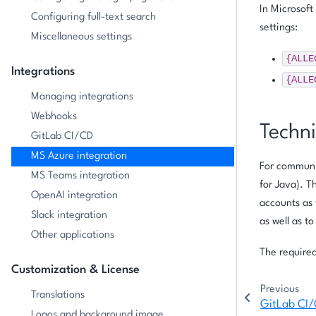
In Microsoft
Configuring full-text search
settings:
Miscellaneous settings
{ALLE
Integrations
{ALLE
Managing integrations
Webhooks
Techni
GitLab CI/CD
MS Azure integration
For communic
MS Teams integration
for Java). T
OpenAI integration
accounts as 
Slack integration
as well as t
Other applications
The required
Customization & License
Previous
Translations
GitLab CI
Logos and background image